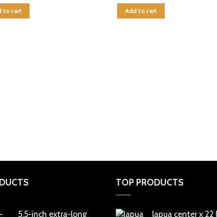
 to cart
Add to cart
DUCTS
TOP PRODUCTS
5.5-inch extra-long
lapua center x 22