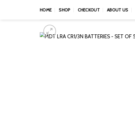
Skip
HOME
SHOP
CHECKOUT
ABOUT US
to
content