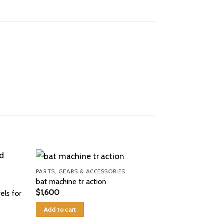
PARTS, GEARS & ACCESSORIES
bat machine tr action
$
1,600
els for
Add to cart