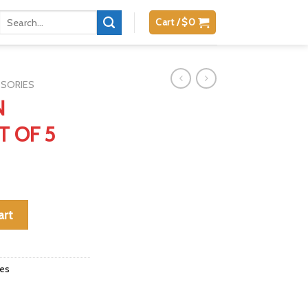
Search
Cart /
$
0
for:
SSORIES
N
T OF 5
SET OF 5 quantity
art
ies