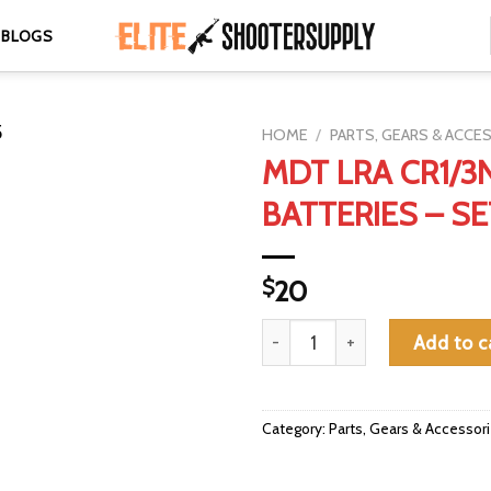
BLOGS
HOME
/
PARTS, GEARS & ACCE
MDT LRA CR1/3
BATTERIES – SE
$
20
MDT LRA CR1/3N BATTERIES - 
Add to c
Category:
Parts, Gears & Accessor