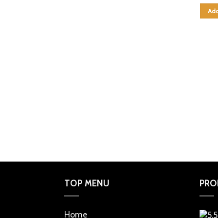
Add
TOP MENU
PRO
Home