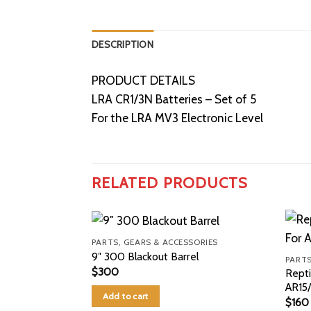
DESCRIPTION
PRODUCT DETAILS
LRA CR1/3N Batteries – Set of 5
For the LRA MV3 Electronic Level
RELATED PRODUCTS
PARTS, GEARS & ACCESSORIES
9″ 300 Blackout Barrel
PARTS
$
300
Repti
AR15
Add to cart
$
160