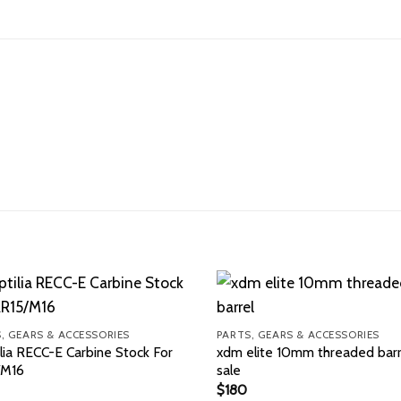
, GEARS & ACCESSORIES
PARTS, GEARS & ACCESSORIES
lia RECC-E Carbine Stock For
xdm elite 10mm threaded barr
/M16
sale
$
180