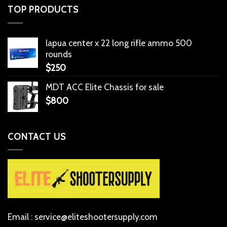
TOP PRODUCTS
lapua center x 22 long rifle ammo 500
rounds
$
250
MDT ACC Elite Chassis for sale
$
800
CONTACT US
Email : service@eliteshootersupply.com