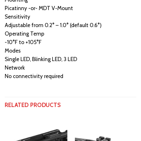
Picatinny -or- MDT V-Mount
Sensitivity
Adjustable from 0.2° – 1.0° (default 0.6°)
Operating Temp
-10°F to +105°F
Modes
Single LED, Blinking LED, 3 LED
Network
No connectivity required
RELATED PRODUCTS