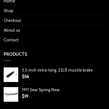
Home
Shop
Checkout
About us
Contact
PRODUCTS
5.5-inch extra-long .22LR muzzle brake
$
56
1911 Sear Spring New
$
19