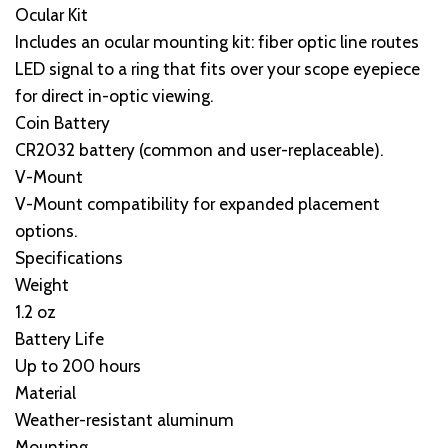
Ocular Kit
Includes an ocular mounting kit: fiber optic line routes
LED signal to a ring that fits over your scope eyepiece
for direct in-optic viewing.
Coin Battery
CR2032 battery (common and user-replaceable).
V-Mount
V-Mount compatibility for expanded placement
options.
Specifications
Weight
1.2 oz
Battery Life
Up to 200 hours
Material
Weather-resistant aluminum
Mounting