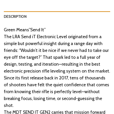
DESCRIPTION
Green Means”Send It”
The LRA Send iT Electronic Level originated from a
simple but powerful insight during a range day with
friends: “Wouldn’t it be nice if we never had to take our
eye off the target?” That spark led to a full year of
design, testing, and iteration—resulting in the best
electronic precision rifle leveling system on the market.
Since its first release back in 2017, tens of thousands
of shooters have felt the quiet confidence that comes
from knowing their rifle is perfectly level—without
breaking focus, losing time, or second-guessing the
shot.
The MDT SEND IT GEN2 carries that mission forward