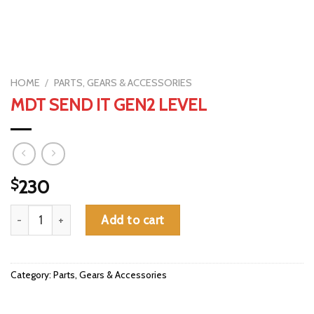
HOME
/
PARTS, GEARS & ACCESSORIES
MDT SEND IT GEN2 LEVEL
$
230
MDT SEND IT GEN2 LEVEL quantity
Add to cart
Category:
Parts, Gears & Accessories