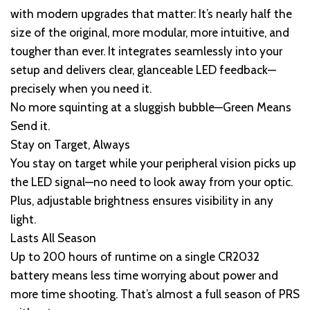
with modern upgrades that matter: It’s nearly half the
size of the original, more modular, more intuitive, and
tougher than ever. It integrates seamlessly into your
setup and delivers clear, glanceable LED feedback—
precisely when you need it.
No more squinting at a sluggish bubble—Green Means
Send it.
Stay on Target, Always
You stay on target while your peripheral vision picks up
the LED signal—no need to look away from your optic.
Plus, adjustable brightness ensures visibility in any
light.
Lasts All Season
Up to 200 hours of runtime on a single CR2032
battery means less time worrying about power and
more time shooting. That’s almost a full season of PRS