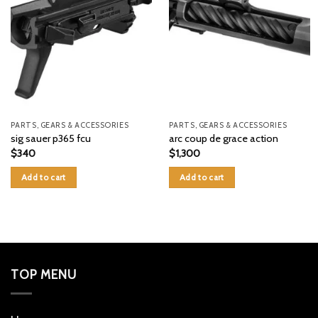
PARTS, GEARS & ACCESSORIES
PARTS, GEARS & ACCESSORIES
sig sauer p365 fcu
arc coup de grace action
$
340
$
1,300
Add to cart
Add to cart
TOP MENU