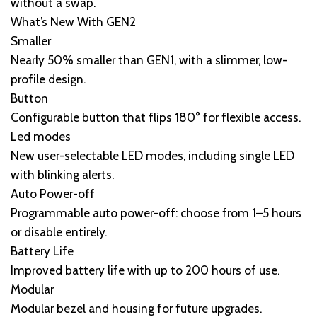
without a swap.
What’s New With GEN2
Smaller
Nearly 50% smaller than GEN1, with a slimmer, low-
profile design.
Button
Configurable button that flips 180° for flexible access.
Led modes
New user-selectable LED modes, including single LED
with blinking alerts.
Auto Power-off
Programmable auto power-off: choose from 1–5 hours
or disable entirely.
Battery Life
Improved battery life with up to 200 hours of use.
Modular
Modular bezel and housing for future upgrades.