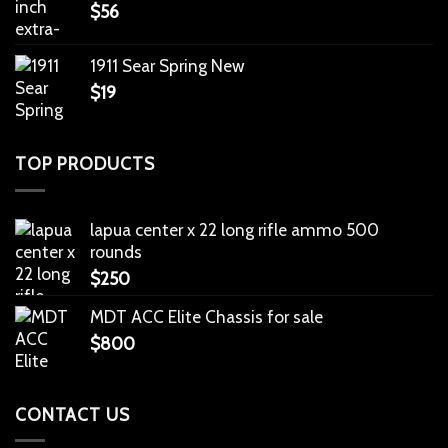
$
56
1911 Sear Spring New
$
19
TOP PRODUCTS
lapua center x 22 long rifle ammo 500
rounds
$
250
MDT ACC Elite Chassis for sale
$
800
CONTACT US