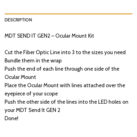
DESCRIPTION
MDT SEND IT GEN2 – Ocular Mount Kit
Cut the Fiber Optic Line into 3 to the sizes you need
Bundle them in the wrap
Push the end of each line through one side of the
Ocular Mount
Place the Ocular Mount with lines attached over the
eyepiece of your scope
Push the other side of the lines into the LED holes on
your MDT Send It GEN 2
Done!