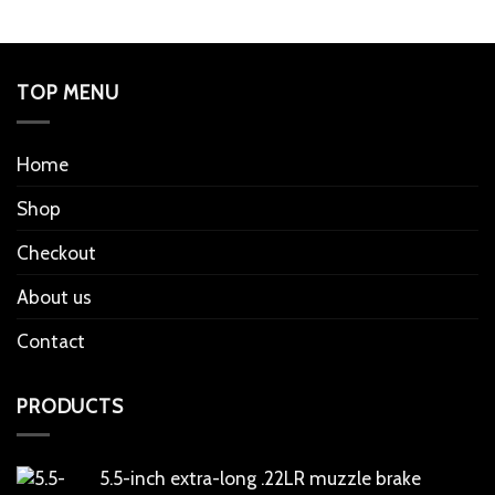
TOP MENU
Home
Shop
Checkout
About us
Contact
PRODUCTS
5.5-inch extra-long .22LR muzzle brake