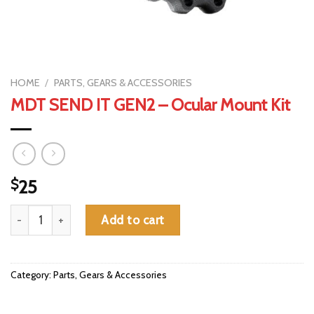
HOME
/
PARTS, GEARS & ACCESSORIES
MDT SEND IT GEN2 – Ocular Mount Kit
$
25
MDT SEND IT GEN2 - Ocular Mount Kit quantity
Add to cart
Category:
Parts, Gears & Accessories