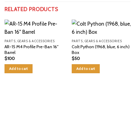
RELATED PRODUCTS
PARTS, GEARS & ACCESSORIES
PARTS, GEARS & ACCESSORIES
AR-15 M4 Profile Pre-Ban 16″
Colt Python (1968, blue, 6 inch)
Barrel
Box
$
100
$
50
Add to cart
Add to cart