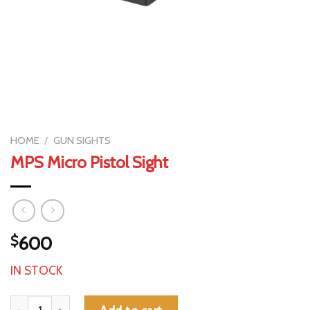
HOME
/
GUN SIGHTS
MPS Micro Pistol Sight
$
600
IN STOCK
MPS Micro Pistol Sight quantity