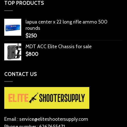
TOP PRODUCTS
lapua center x 22 long rifle ammo 500
rounds
$
250
MDT ACC Elite Chassis for sale
$
800
CONTACT US
Email : service@eliteshootersupply.com
Phone number : 6267655471