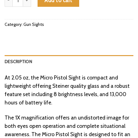
Add to cart
Category:
Gun Sights
DESCRIPTION
At 2.05 oz, the Micro Pistol Sight is compact and
lightweight offering Steiner quality glass and a robust
feature set including 8 brightness levels, and 13,000
hours of battery life.
The 1X magnification offers an undistorted image for
both eyes open operation and complete situational
awareness. The Micro Pistol Sight is designed to fit an