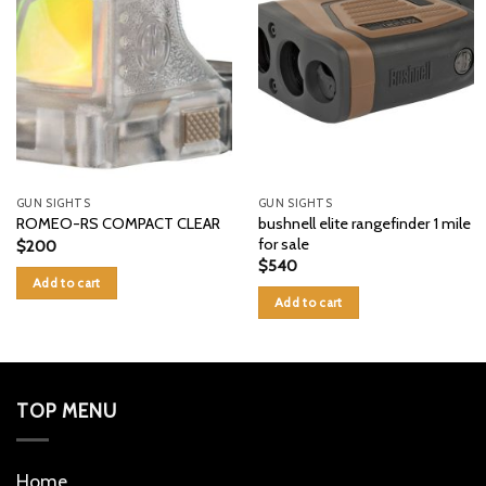
GUN SIGHTS
GUN SIGHTS
bushnell elite rangefinder 1 mile
ROMEO-RS COMPACT CLEAR
for sale
$
200
$
540
Add to cart
Add to cart
TOP MENU
Home