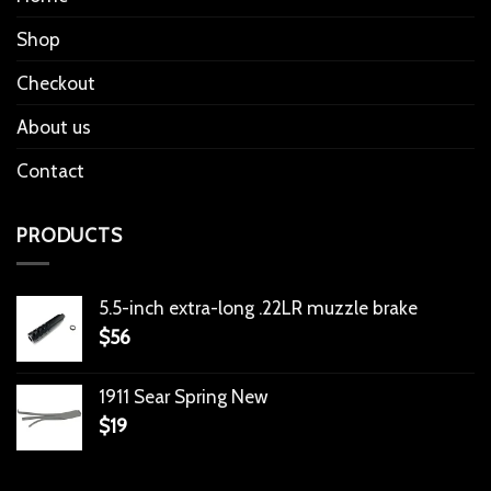
Shop
Checkout
About us
Contact
PRODUCTS
5.5-inch extra-long .22LR muzzle brake
$
56
1911 Sear Spring New
$
19