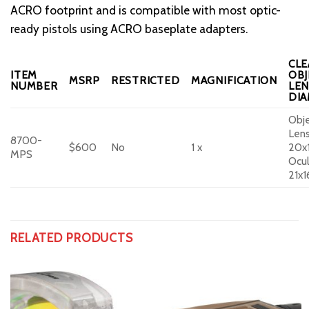
ACRO footprint and is compatible with most optic-
ready pistols using ACRO baseplate adapters.
CLE
ITEM
OBJ
MSRP
RESTRICTED
MAGNIFICATION
NUMBER
LEN
DI
Obje
Lens
8700-
$600
No
1 x
20x
MPS
Ocul
21x
RELATED PRODUCTS