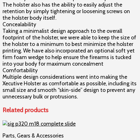
The holster also has the ability to easily adjust the
retention by simply tightening or loosening screws on
the holster body itself.
Concealability
Taking a minimalist design approach to the overall
footprint of the holster, we were able to keep the size of
the holster to a minimum to best minimize the holster
printing. We have also incorporated an optional soft yet
firm foam wedge to help ensure the firearms is tucked
into your body for maximum concealment
Comfortability
Multiple design considerations went into making the
Xecutive Holster as comfortable as possible, including its
small size and smooth “skin-side” design to prevent any
unnecessary bulk or protrusions.
Related products
Parts, Gears & Accessories