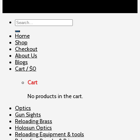
Copyright 2026 ©
ELITE SHOOTERSUPPLY
Search
for:
Home
Shop
Checkout
About Us
Blogs
Cart /
$
0
Cart
No products in the cart.
Optics
Gun Sights
Reloading Brass
Holosun Optics
Reloading Equipment & tools