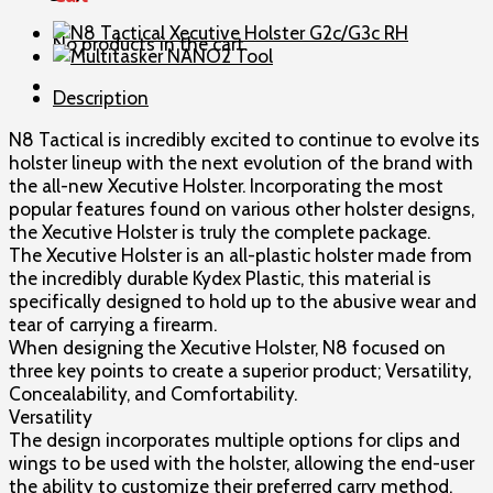
Holster
G2c/G3c
No products in the cart.
LH
quantity
Description
N8 Tactical is incredibly excited to continue to evolve its
holster lineup with the next evolution of the brand with
the all-new Xecutive Holster. Incorporating the most
popular features found on various other holster designs,
the Xecutive Holster is truly the complete package.
The Xecutive Holster is an all-plastic holster made from
the incredibly durable Kydex Plastic, this material is
specifically designed to hold up to the abusive wear and
tear of carrying a firearm.
When designing the Xecutive Holster, N8 focused on
three key points to create a superior product; Versatility,
Concealability, and Comfortability.
Versatility
The design incorporates multiple options for clips and
wings to be used with the holster, allowing the end-user
the ability to customize their preferred carry method.