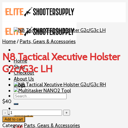
Skip
to
content
Home
/
Parts, Gears & Accessories
N8 Tactical Xecutive Holster
Home
G2c/G3c LH
Shop
Checkout
About Us
Blogs
Search
for:
$
40
N8
Cart /
$
0
Tactical
Add to cart
Xecutive
Category:
Parts, Gears & Accessories
Cart