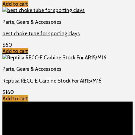
Add to cart
Parts, Gears & Accessories
best choke tube for sporting clays
$
60
Add to cart
Parts, Gears & Accessories
Reptilia RECC-E Carbine Stock For AR15/M16
$
160
Add to cart
TOP MENU
Home
Shop
Checkout