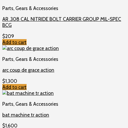
Parts, Gears & Accessories
AR .308 CAL NITRIDE BOLT CARRIER GROUP MIL-SPEC
BCG
$
209
Add to cart
Parts, Gears & Accessories
arc coup de grace action
$
1,300
Add to cart
Parts, Gears & Accessories
bat machine tr action
$
1,600