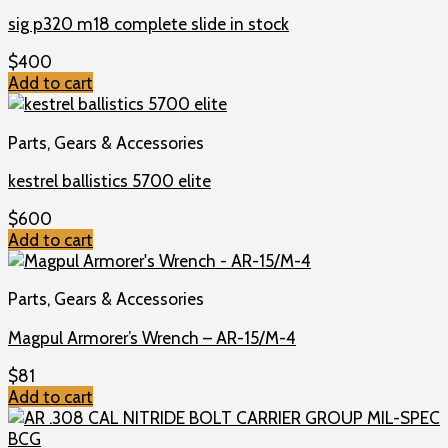
sig p320 m18 complete slide in stock
$
400
Add to cart
Parts, Gears & Accessories
kestrel ballistics 5700 elite
$
600
Add to cart
Parts, Gears & Accessories
Magpul Armorer’s Wrench – AR-15/M-4
$
81
Add to cart