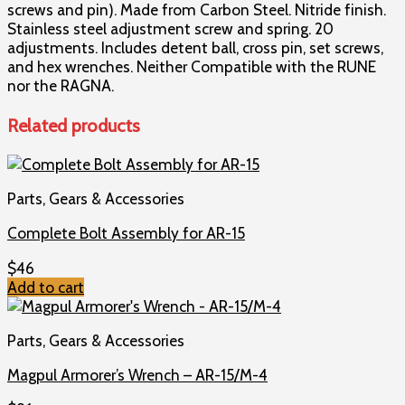
screws and pin). Made from Carbon Steel. Nitride finish.
Stainless steel adjustment screw and spring. 20
adjustments. Includes detent ball, cross pin, set screws,
and hex wrenches. Neither Compatible with the RUNE
nor the RAGNA.
Related products
Parts, Gears & Accessories
Complete Bolt Assembly for AR-15
$
46
Add to cart
Parts, Gears & Accessories
Magpul Armorer’s Wrench – AR-15/M-4