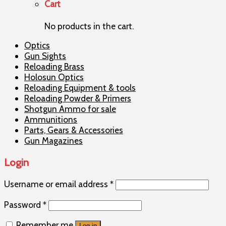
Cart
No products in the cart.
Optics
Gun Sights
Reloading Brass
Holosun Optics
Reloading Equipment & tools
Reloading Powder & Primers
Shotgun Ammo for sale
Ammunitions
Parts, Gears & Accessories
Gun Magazines
Login
Username or email address
*
Password
*
Remember me
Log in