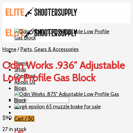
Skip
to
content
Home
/
Parts, Gears & Accessories
Odin Works .936″ Adjustable
Home
Shop
Low Profile Gas Block
Checkout
About Us
Blogs
Search
for:
$
90
Cart /
$
0
27 in stock
Cart