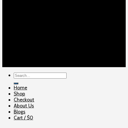
Copyright 2026 ©
ELITE SHOOTERSUPPLY
Search
for:
Home
Shop
Checkout
About Us
Blogs
Cart /
$
0