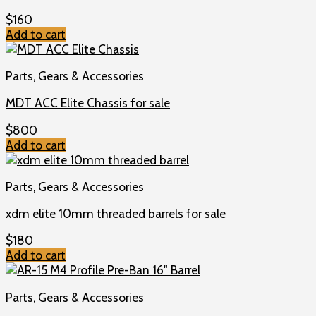
$
160
Add to cart
Parts, Gears & Accessories
MDT ACC Elite Chassis for sale
$
800
Add to cart
Parts, Gears & Accessories
xdm elite 10mm threaded barrels for sale
$
180
Add to cart
Parts, Gears & Accessories