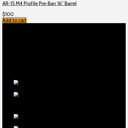
AR-15 M4 Profile Pre-Ban 16″ Barrel
$
100
Add to cart
TOP MENU
Home
Shop
Checkout
About us
Contact
Products
5.5-inch
extra-long .22LR muzzle brake
$
56
1911 Sear Spring New
$
19
TOP Products
lapua center x
22 long rifle ammo 500 rounds
$
250