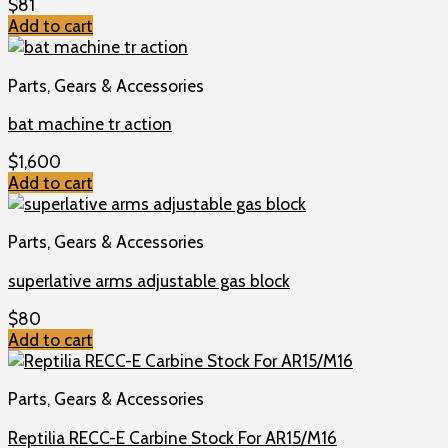
$
81
Add to cart
Parts, Gears & Accessories
bat machine tr action
$
1,600
Add to cart
Parts, Gears & Accessories
superlative arms adjustable gas block
$
80
Add to cart
Parts, Gears & Accessories
Reptilia RECC-E Carbine Stock For AR15/M16