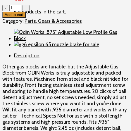
Odin
No products in the cart.
Works
Add to cart
.936"
Category:
Parts, Gears & Accessories
Adjustable
Low
Profile
Gas
Block
Description
quantity
Other gas blocks are tunable, but the Adjustable Gas
Block from ODIN Works is truly adjustable and packed
with features. Machined from steel and black nitrided for
durability. Front facing stainless steel adjustment screw
and spring to handle high temperatures. 20 clicks of ball
detent adjustment, no set screws needed, simply adjust
the stainless screw where you want it and you’re done.
Will fit any barrel with .936 diameter and works with any
caliber. Technical Specs Not for use with pistol length
gas systems and high pressure rounds. Fits .936″
diameter barrels. Weight: 2.45 oz (includes detent ball,