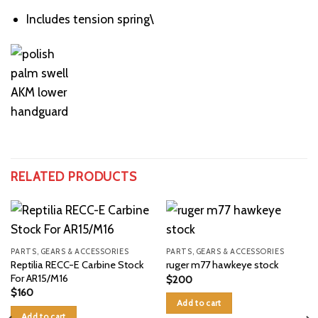
Includes tension spring\
RELATED PRODUCTS
PARTS, GEARS & ACCESSORIES
PARTS, GEARS & ACCESSORIES
Reptilia RECC-E Carbine Stock
ruger m77 hawkeye stock
For AR15/M16
$
200
$
160
Add to cart
Add to cart