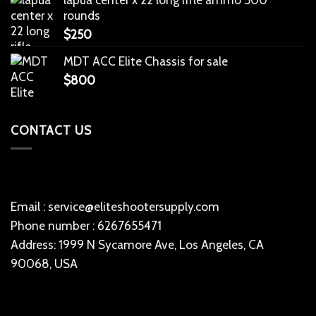
rounds
$
250
MDT ACC Elite Chassis for sale
$
800
CONTACT US
Email : service@eliteshootersupply.com
Phone number : 6267655471
Address: 1999 N Sycamore Ave, Los Angeles, CA
90068, USA