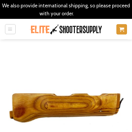
We also provide international shipping, so please proceed
with your order.
Dismiss
Skip
to
content