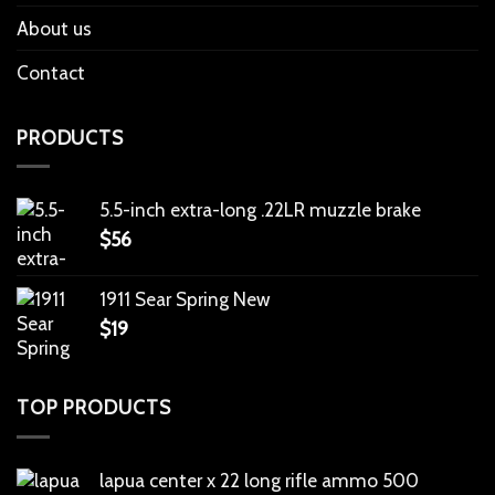
About us
Contact
PRODUCTS
5.5-inch extra-long .22LR muzzle brake
$
56
1911 Sear Spring New
$
19
TOP PRODUCTS
lapua center x 22 long rifle ammo 500