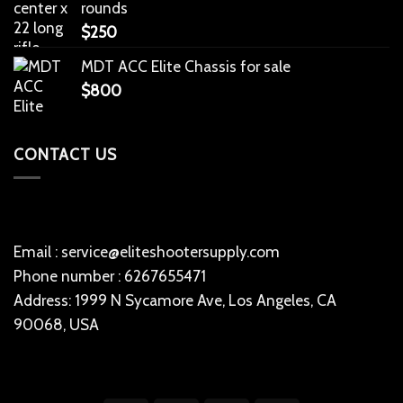
rounds
$
250
MDT ACC Elite Chassis for sale
$
800
CONTACT US
Email : service@eliteshootersupply.com
Phone number : 6267655471
Address: 1999 N Sycamore Ave, Los Angeles, CA
90068, USA