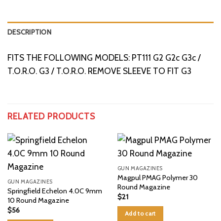
DESCRIPTION
FITS THE FOLLOWING MODELS: PT111 G2 G2c G3c /
T.O.R.O. G3 / T.O.R.O. REMOVE SLEEVE TO FIT G3
RELATED PRODUCTS
GUN MAGAZINES
Magpul PMAG Polymer 30
GUN MAGAZINES
Round Magazine
Springfield Echelon 4.0C 9mm
$
21
10 Round Magazine
$
56
Add to cart