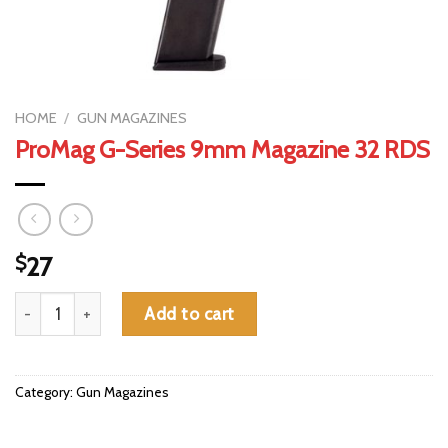
HOME
/
GUN MAGAZINES
ProMag G-Series 9mm Magazine 32 RDS
$
27
ProMag G-Series 9mm Magazine 32 RDS quantity
Add to cart
Category:
Gun Magazines