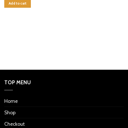
Add to cart
TOP MENU
Home
Shop
Checkout