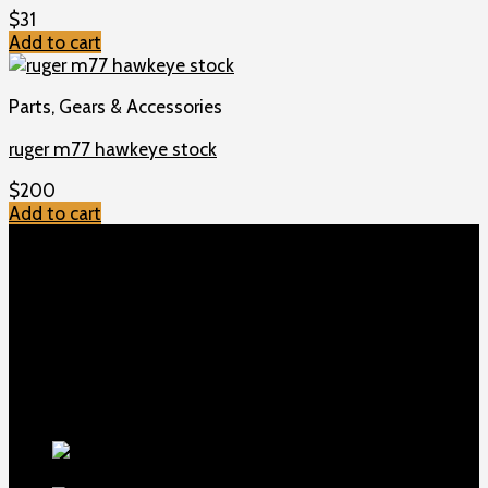
$
31
Add to cart
Parts, Gears & Accessories
ruger m77 hawkeye stock
$
200
Add to cart
TOP MENU
Home
Shop
Checkout
About us
Contact
Products
5.5-inch
extra-long .22LR muzzle brake
$
56