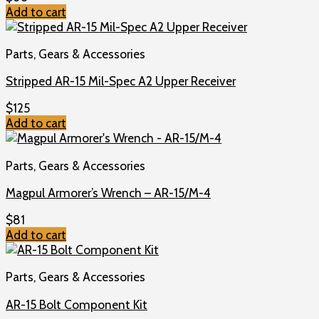
Add to cart
Parts, Gears & Accessories
Stripped AR-15 Mil-Spec A2 Upper Receiver
$
125
Add to cart
Parts, Gears & Accessories
Magpul Armorer’s Wrench – AR-15/M-4
$
81
Add to cart
Parts, Gears & Accessories
AR-15 Bolt Component Kit