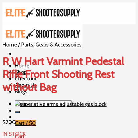
Skip
to
content
Home
/
Parts, Gears & Accessories
R W Hart Varmint Pedestal
Home
Rifle Front Shooting Rest
Shop
Checkout
without Bag
About Us
Blogs
Search
for:
$
200
Cart /
$
0
IN STOCK
Cart