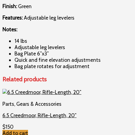
Finish:
Green
Features:
Adjustable leg levelers
Notes:
14 lbs
Adjustable leg levelers
Bag Plate 6″x3″
Quick and fine elevation adjustments
Bag plate rotates for adjustment
Related products
Parts, Gears & Accessories
6.5 Creedmoor, Rifle-Length, 20″
$
150
Add to cart