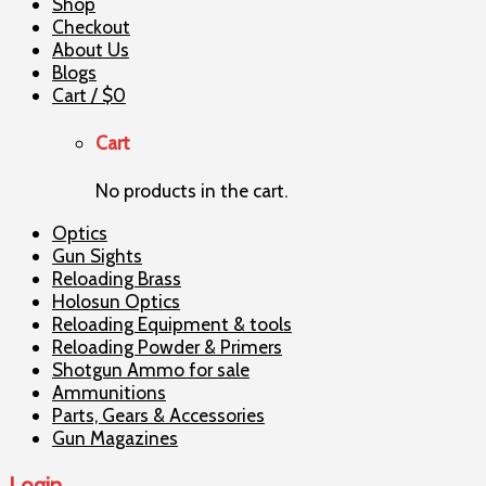
Shop
Checkout
About Us
Blogs
Cart /
$
0
Cart
No products in the cart.
Optics
Gun Sights
Reloading Brass
Holosun Optics
Reloading Equipment & tools
Reloading Powder & Primers
Shotgun Ammo for sale
Ammunitions
Parts, Gears & Accessories
Gun Magazines
Login