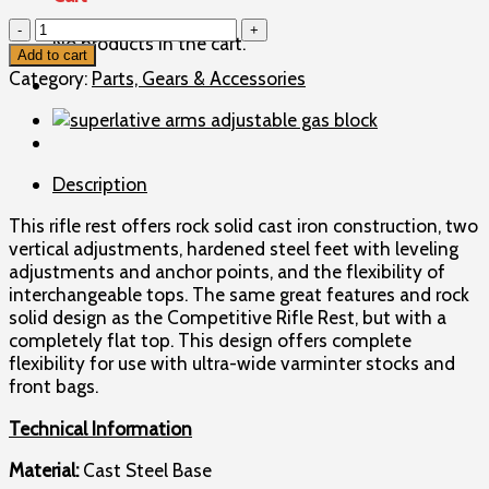
R
No products in the cart.
W
Add to cart
Hart
Category:
Parts, Gears & Accessories
Varmint
Pedestal
Rifle
Front
Description
Shooting
Rest
This rifle rest offers rock solid cast iron construction, two
without
vertical adjustments, hardened steel feet with leveling
Bag
adjustments and anchor points, and the flexibility of
quantity
interchangeable tops. The same great features and rock
solid design as the Competitive Rifle Rest, but with a
completely flat top. This design offers complete
flexibility for use with ultra-wide varminter stocks and
front bags.
Technical Information
Material:
Cast Steel Base