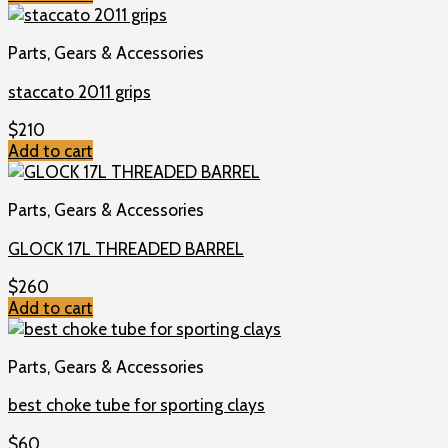
Parts, Gears & Accessories
staccato 2011 grips
$
210
Add to cart
Parts, Gears & Accessories
GLOCK 17L THREADED BARREL
$
260
Add to cart
Parts, Gears & Accessories
best choke tube for sporting clays
$
60