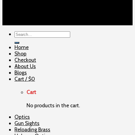
Copyright 2026 ©
ELITE SHOOTERSUPPLY
Search
for:
Home
Shop
Checkout
About Us
Blogs
Cart /
$
0
Cart
No products in the cart.
Optics
Gun Sights
Reloading Brass