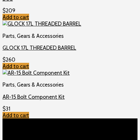
$
209
Add to cart
Parts, Gears & Accessories
GLOCK 17L THREADED BARREL
$
260
Add to cart
Parts, Gears & Accessories
AR-15 Bolt Component Kit
$
31
Add to cart
TOP MENU
Home