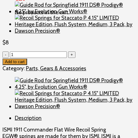
No products in the cart.
$
8
Recoil
Spring
Add to cart
for
Category:
Parts, Gears & Accessories
Springfield
1911
DS®
Prodigy®
4.25",
ISMI
1911
Description
Commander
Flat
ISMI 1911 Commander Flat Wire Recoil Spring
Wire,
EGW® springs are made for them by ISMI. ISMI is a
by