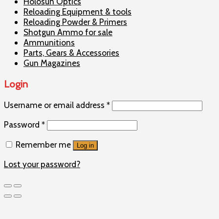
Holosun Optics
Reloading Equipment & tools
Reloading Powder & Primers
Shotgun Ammo for sale
Ammunitions
Parts, Gears & Accessories
Gun Magazines
Login
Username or email address
*
Password
*
Remember me
Log in
Lost your password?