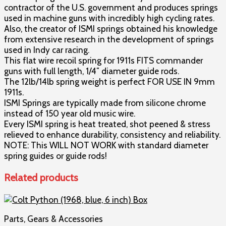
contractor of the U.S. government and produces springs
Evolution
used in machine guns with incredibly high cycling rates.
Gun
Also, the creator of ISMI springs obtained his knowledge
Works®
from extensive research in the development of springs
quantity
used in Indy car racing.
This flat wire recoil spring for 1911s FITS commander
guns with full length, 1/4″ diameter guide rods.
The 12lb/14lb spring weight is perfect FOR USE IN 9mm
1911s.
ISMI Springs are typically made from silicone chrome
instead of 150 year old music wire.
Every ISMI spring is heat treated, shot peened & stress
relieved to enhance durability, consistency and reliability.
NOTE: This WILL NOT WORK with standard diameter
spring guides or guide rods!
Related products
Parts, Gears & Accessories