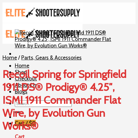
Skip
to
content
Home
/
Parts, Gears & Accessories
Home
Recoil Spring for Springfield
Shop
Checkout
1911 DS® Prodigy® 4.25″,
About Us
Blogs
ISMI 1911 Commander Flat
Search
for:
Wire, by Evolution Gun
Works®
Cart /
$
0
Cart