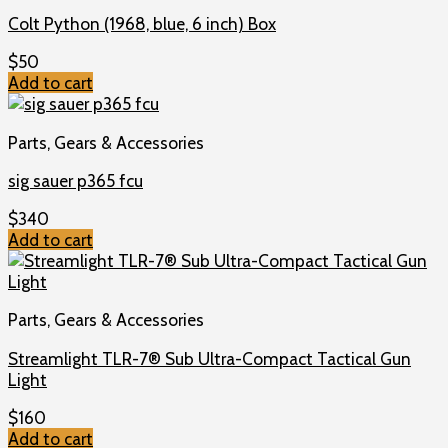
Colt Python (1968, blue, 6 inch) Box
$
50
Add to cart
Parts, Gears & Accessories
sig sauer p365 fcu
$
340
Add to cart
Parts, Gears & Accessories
Streamlight TLR-7® Sub Ultra-Compact Tactical Gun
Light
$
160
Add to cart