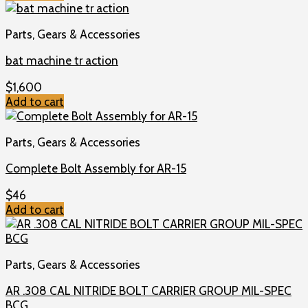
Parts, Gears & Accessories
bat machine tr action
$
1,600
Add to cart
Parts, Gears & Accessories
Complete Bolt Assembly for AR-15
$
46
Add to cart
Parts, Gears & Accessories
AR .308 CAL NITRIDE BOLT CARRIER GROUP MIL-SPEC
BCG