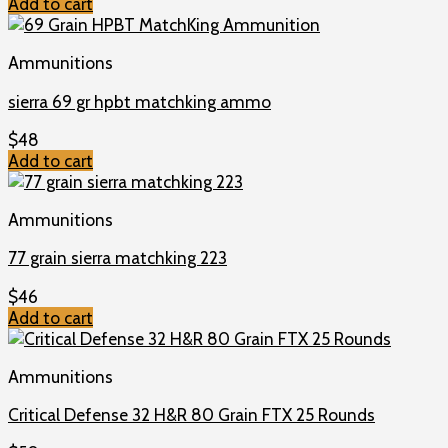
Add to cart
Ammunitions
sierra 69 gr hpbt matchking ammo
$
48
Add to cart
Ammunitions
77 grain sierra matchking 223
$
46
Add to cart
Ammunitions
Critical Defense 32 H&R 80 Grain FTX 25 Rounds