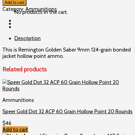
Golden
Add to cart
Saber
Category:
Ammunitions
No products in the cart.
9mm
124gr
BJHP
Ammo
Description
quantity
This is Remington Golden Saber 9mm 124-grain bonded
jacket hollow point ammo.
Related products
Ammunitions
Speer Gold Dot 32 ACP 60 Grain Hollow Point 20 Rounds
$
46
Add to cart