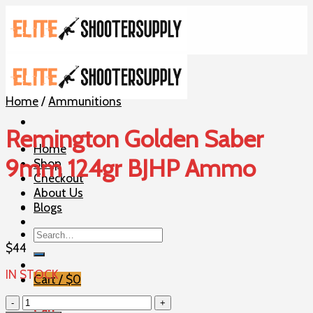
Skip
to
content
Home
/
Ammunitions
Remington Golden Saber
Home
9mm 124gr BJHP Ammo
Shop
Checkout
About Us
Blogs
Search
for:
$
44
IN STOCK
Cart /
$
0
Remington
Cart