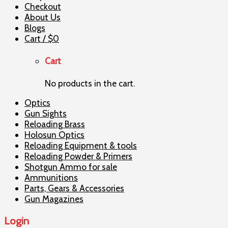
Checkout
About Us
Blogs
Cart /
$
0
Cart
No products in the cart.
Optics
Gun Sights
Reloading Brass
Holosun Optics
Reloading Equipment & tools
Reloading Powder & Primers
Shotgun Ammo for sale
Ammunitions
Parts, Gears & Accessories
Gun Magazines
Login