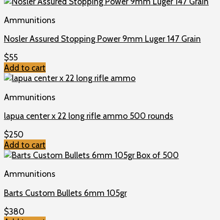
Ammunitions
Nosler Assured Stopping Power 9mm Luger 147 Grain
$
55
Add to cart
Ammunitions
lapua center x 22 long rifle ammo 500 rounds
$
250
Add to cart
Ammunitions
Barts Custom Bullets 6mm 105gr
$
380