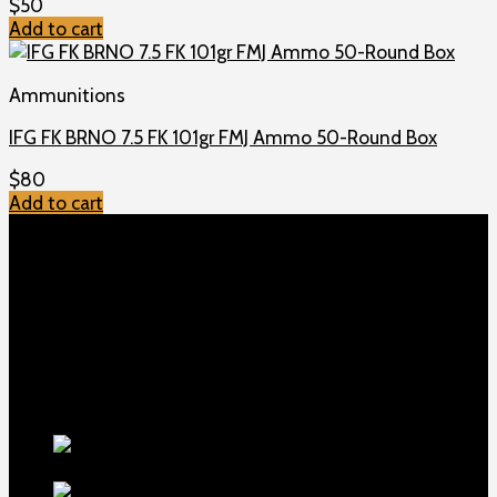
$
50
Add to cart
Ammunitions
IFG FK BRNO 7.5 FK 101gr FMJ Ammo 50-Round Box
$
80
Add to cart
TOP MENU
Home
Shop
Checkout
About us
Contact
Products
5.5-inch
extra-long .22LR muzzle brake
$
56
1911 Sear Spring New
$
19