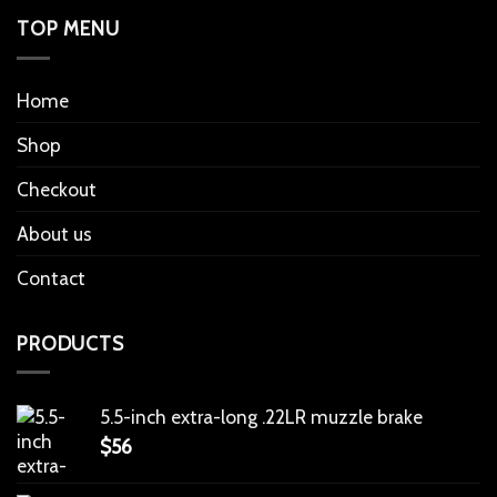
TOP MENU
Home
Shop
Checkout
About us
Contact
PRODUCTS
5.5-inch extra-long .22LR muzzle brake
$
56