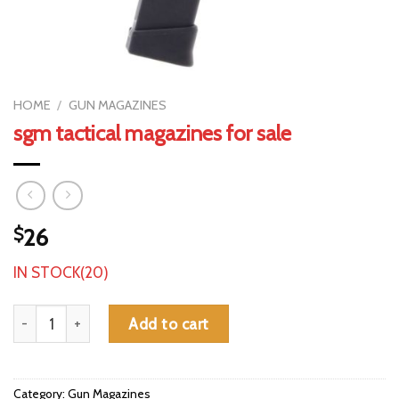
HOME
/
GUN MAGAZINES
sgm tactical magazines for sale
$
26
IN STOCK(20)
sgm tactical magazines for sale quantity
Add to cart
Category:
Gun Magazines