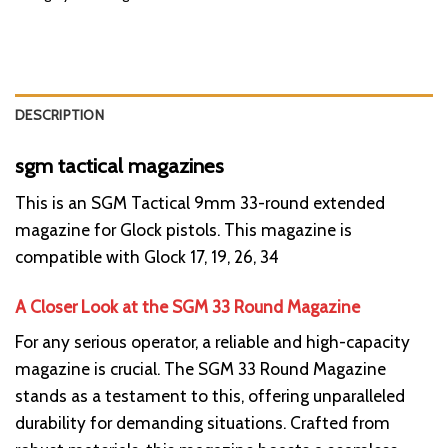
DESCRIPTION
sgm tactical magazines
This is an SGM Tactical 9mm 33-round extended
magazine for Glock pistols. This magazine is
compatible with Glock 17, 19, 26, 34
A Closer Look at the SGM 33 Round Magazine
For any serious operator, a reliable and high-capacity
magazine is crucial. The SGM 33 Round Magazine
stands as a testament to this, offering unparalleled
durability for demanding situations. Crafted from