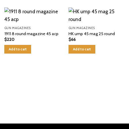
GUN MAGAZINES
GUN MAGAZINES
1911 8 round magazine 45 acp
HK ump 45 mag 25 round
$
220
$
66
Add to cart
Add to cart