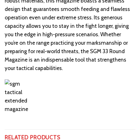
robust materials, this magazine boasts a seamless
design that guarantees smooth feeding and flawless
operation even under extreme stress. Its generous
capacity allows you to stay in the fight longer, giving
you the edge in high-pressure scenarios. Whether
you’re on the range practicing your marksmanship or
preparing for real-world threats, the SGM 33 Round
Magazine is an indispensable tool that strengthens
your tactical capabilities.
RELATED PRODUCTS