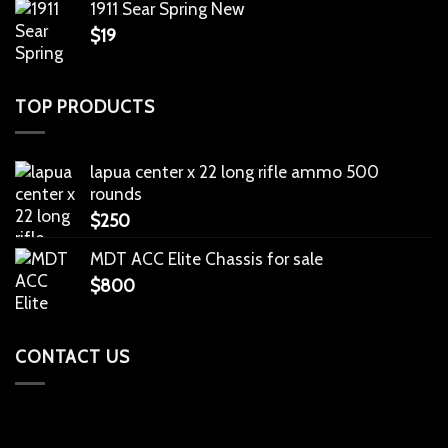
1911 Sear Spring New
$
19
TOP PRODUCTS
lapua center x 22 long rifle ammo 500
rounds
$
250
MDT ACC Elite Chassis for sale
$
800
CONTACT US