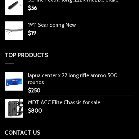
$
56
1911 Sear Spring New
$
19
TOP PRODUCTS
lapua center x 22 long rifle ammo 500
rounds
$
250
MDT ACC Elite Chassis for sale
$
800
CONTACT US