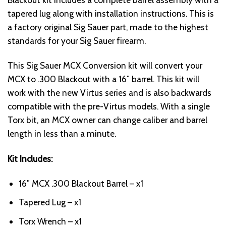
tapered lug along with installation instructions. This is
a factory original Sig Sauer part, made to the highest
standards for your Sig Sauer firearm.
This Sig Sauer MCX Conversion kit will convert your
MCX to .300 Blackout with a 16″ barrel. This kit will
work with the new Virtus series and is also backwards
compatible with the pre-Virtus models. With a single
Torx bit, an MCX owner can change caliber and barrel
length in less than a minute.
Kit Includes:
16″ MCX .300 Blackout Barrel – x1
Tapered Lug – x1
Torx Wrench – x1