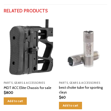
RELATED PRODUCTS
PARTS, GEARS & ACCESSORIES
PARTS, GEARS & ACCESSORIES
best choke tube for sporting
MDT ACC Elite Chassis for sale
clays
$
800
$
60
Add to cart
Add to cart