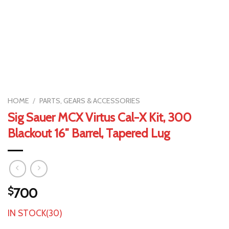
HOME
/
PARTS, GEARS & ACCESSORIES
Sig Sauer MCX Virtus Cal-X Kit, 300
Blackout 16″ Barrel, Tapered Lug
$
700
IN STOCK(30)