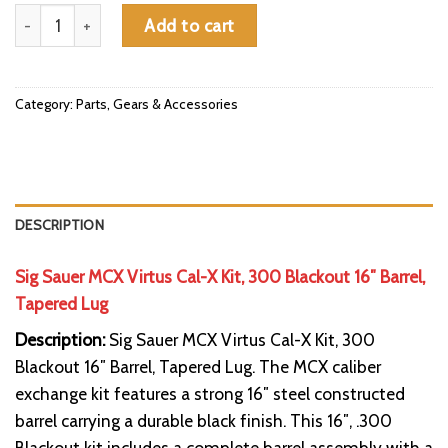
Sig Sauer MCX Virtus Cal-X Kit, 300 Blackout 16" Barrel, Tapered
Add to cart
Category:
Parts, Gears & Accessories
DESCRIPTION
Sig Sauer MCX Virtus Cal-X Kit, 300 Blackout 16″ Barrel,
Tapered Lug
Description:
Sig Sauer MCX Virtus Cal-X Kit, 300
Blackout 16″ Barrel, Tapered Lug. The MCX caliber
exchange kit features a strong 16″ steel constructed
barrel carrying a durable black finish. This 16″, .300
Blackout kit includes a complete barrel assembly with a