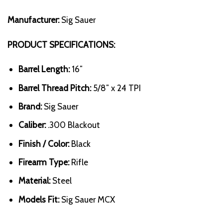
Manufacturer:
Sig Sauer
PRODUCT SPECIFICATIONS:
Barrel Length:
16″
Barrel Thread Pitch:
5/8″ x 24 TPI
Brand:
Sig Sauer
Caliber:
.300 Blackout
Finish / Color:
Black
Firearm Type:
Rifle
Material:
Steel
Models Fit:
Sig Sauer MCX