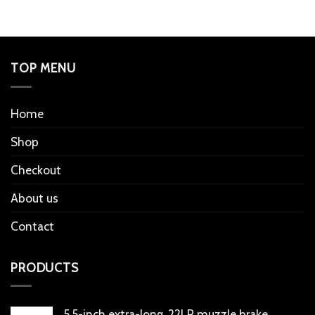
TOP MENU
Home
Shop
Checkout
About us
Contact
PRODUCTS
5.5-inch extra-long .22LR muzzle brake