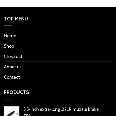
TOP MENU
Home
Shop
Checkout
About us
Contact
PRODUCTS
5.5-inch extra-long .22LR muzzle brake