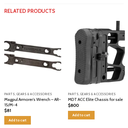
RELATED PRODUCTS
PARTS, GEARS & ACCESSORIES
PARTS, GEARS & ACCESSORIES
Magpul Armorer’s Wrench – AR-
MDT ACC Elite Chassis for sale
15/M-4
$
800
$
81
Add to cart
Add to cart