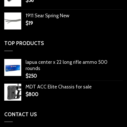
$
56
1911 Sear Spring New
$
19
TOP PRODUCTS
lapua center x 22 long rifle ammo 500
rounds
$
250
MDT ACC Elite Chassis for sale
$
800
CONTACT US