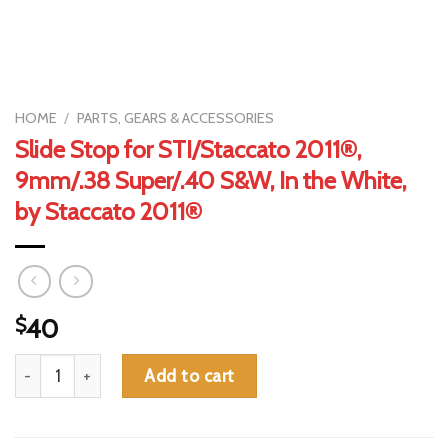
HOME
/
PARTS, GEARS & ACCESSORIES
Slide Stop for STI/Staccato 2011®,
9mm/.38 Super/.40 S&W, In the White,
by Staccato 2011®
$
40
Slide Stop for STI/Staccato 2011®, 9mm/.38 Super/.40 S&W, In 
Add to cart