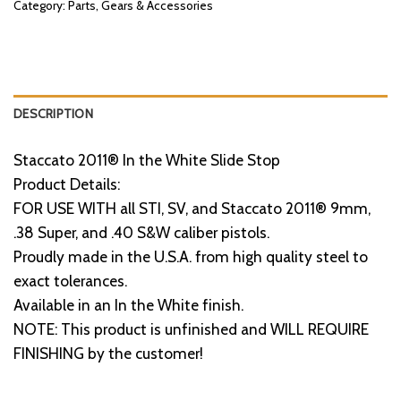
Category:
Parts, Gears & Accessories
DESCRIPTION
Staccato 2011® In the White Slide Stop
Product Details:
FOR USE WITH all STI, SV, and Staccato 2011® 9mm,
.38 Super, and .40 S&W caliber pistols.
Proudly made in the U.S.A. from high quality steel to
exact tolerances.
Available in an In the White finish.
NOTE: This product is unfinished and WILL REQUIRE
FINISHING by the customer!