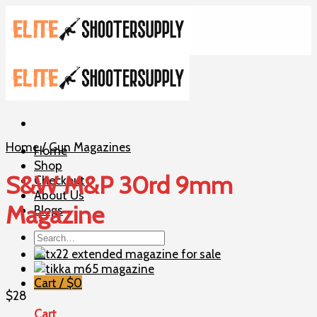
Skip
to
content
Home
/
Gun Magazines
Home
Shop
S&W M&P 30rd 9mm
Checkout
About Us
Magazine
Blogs
Search
for:
Cart /
$
0
$
28
Cart