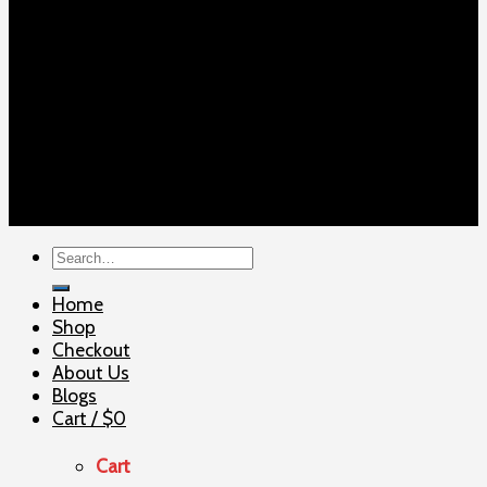
Copyright 2026 ©
ELITE SHOOTERSUPPLY
Search
for:
Home
Shop
Checkout
About Us
Blogs
Cart /
$
0
Cart