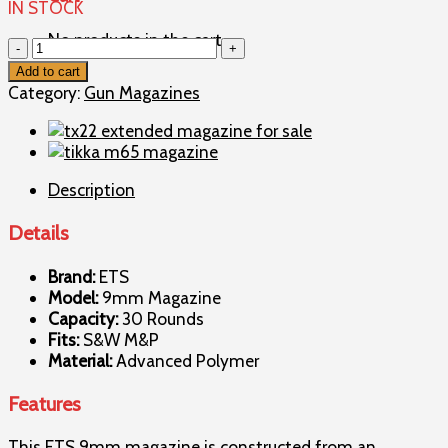
IN STOCK
No products in the cart.
S&W
M&P
Add to cart
30rd
Category:
Gun Magazines
9mm
Magazine
quantity
Description
Details
Brand:
ETS
Model:
9mm Magazine
Capacity:
30 Rounds
Fits:
S&W M&P
Material:
Advanced Polymer
Features
This ETS 9mm magazine is constructed from an