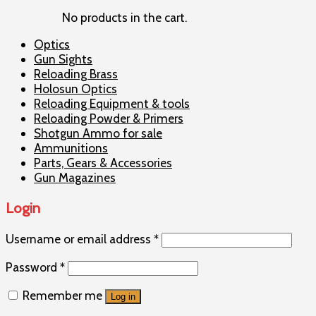
No products in the cart.
Optics
Gun Sights
Reloading Brass
Holosun Optics
Reloading Equipment & tools
Reloading Powder & Primers
Shotgun Ammo for sale
Ammunitions
Parts, Gears & Accessories
Gun Magazines
Login
Username or email address
*
Password
*
Remember me
Log in