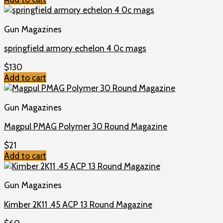
Gun Magazines
springfield armory echelon 4 0c mags
$
130
Add to cart
Gun Magazines
Magpul PMAG Polymer 30 Round Magazine
$
21
Add to cart
Gun Magazines
Kimber 2K11 .45 ACP 13 Round Magazine