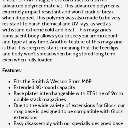
advanced polymer material. This advanced polymer is
extremely impact resistant and won’t crack or break
when dropped. This polymer was also made to be very
resistant to harsh chemical and UV rays, as well as
withstand extreme cold and heat. This magazine’s
translucent body allows you to see your ammo count
and type at any time. Another feature of this magazine
is that it is creep resistant, meaning that the feed lips
and body won’t spread when being stored long term
even when fully loaded
Features:
Fits the Smith & Wesson 9mm M&P
Extended 30-round capacity
Base plates interchangeable with ETS line of 9mm
double stack magazines
Due to the wide variety of extensions for Glock, our
mag base is designed to be compatible with Glock
extensions
Easy disassembly with our specially designed base