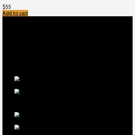
$
55
Add to cart
TOP MENU
Home
Shop
Checkout
About us
Contact
Products
5.5-inch
extra-long .22LR muzzle brake
$
56
1911 Sear Spring New
$
19
TOP Products
lapua center x
22 long rifle ammo 500 rounds
$
250
MDT ACC Elite Chassis for
sale
$
800