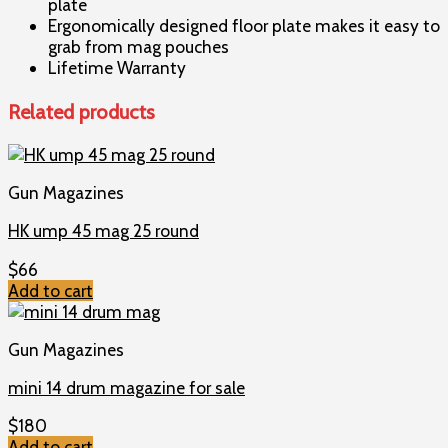
plate
Ergonomically designed floor plate makes it easy to
grab from mag pouches
Lifetime Warranty
Related products
Gun Magazines
HK ump 45 mag 25 round
$
66
Add to cart
Gun Magazines
mini 14 drum magazine for sale
$
180
Add to cart