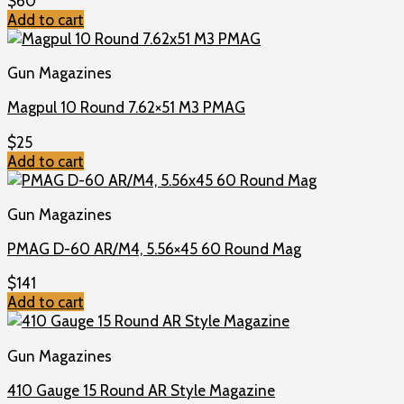
$
60
Add to cart
Gun Magazines
Magpul 10 Round 7.62×51 M3 PMAG
$
25
Add to cart
Gun Magazines
PMAG D-60 AR/M4, 5.56×45 60 Round Mag
$
141
Add to cart
Gun Magazines
410 Gauge 15 Round AR Style Magazine