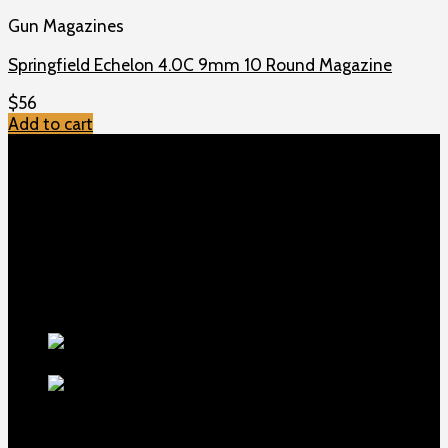
Gun Magazines
Springfield Echelon 4.0C 9mm 10 Round Magazine
$
56
Add to cart
TOP MENU
Home
Shop
Checkout
About us
Contact
Products
5.5-inch
extra-long .22LR muzzle brake
$
56
1911 Sear Spring New
$
19
TOP Products