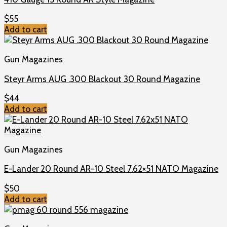
$
55
Add to cart
Gun Magazines
Steyr Arms AUG .300 Blackout 30 Round Magazine
$
44
Add to cart
Gun Magazines
E-Lander 20 Round AR-10 Steel 7.62×51 NATO Magazine
$
50
Add to cart