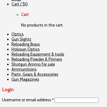
Cart /
$
0
Cart
No products in the cart.
Optics
Gun Sights
Reloading Brass
Holosun Optics
Reloading Equipment & tools
Reloading Powder & Primers
Shotgun Ammo for sale
Ammunitions
Parts, Gears & Accessories
Gun Magazines
Login
Username or email address
*