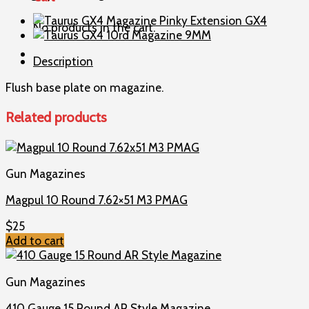
Magazine
9MM
No products in the cart.
quantity
Description
Flush base plate on magazine.
Related products
Gun Magazines
Magpul 10 Round 7.62×51 M3 PMAG
$
25
Add to cart
Gun Magazines
410 Gauge 15 Round AR Style Magazine