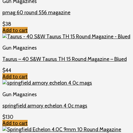
Gun Magazines
pmag 60 round 556 magazine
$
38
Add to cart
Gun Magazines
Taurus – 40 S&W Taurus TH 15 Round Magazine – Blued
$
44
Add to cart
Gun Magazines
springfield armory echelon 4 0c mags
$
130
Add to cart