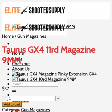
Skip
to
content
Home
/
Gun Magazines
Taurus GX4 11rd Magazine
Home
9MM
Shop
Checkout
About Us
Blogs
Search
for:
$
37
Taurus
Cart /
$
0
GX4
Add to cart
11rd
Category:
Gun Magazines
Cart