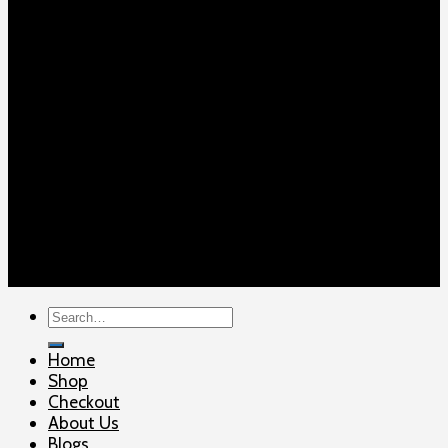
Copyright 2026 ©
ELITE SHOOTERSUPPLY
Search
for:
Home
Shop
Checkout
About Us
Blogs