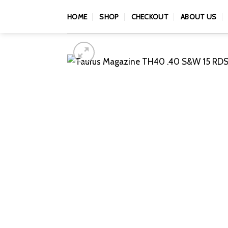
Skip
HOME
SHOP
CHECKOUT
ABOUT US
to
content