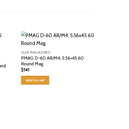
GUN MAGAZINES
PMAG D-60 AR/M4, 5.56×45 60
Round Mag
und
$
141
Add to cart
GUN MAGAZINE