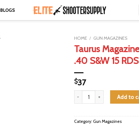
BLOGS
HOME
/
GUN MAGAZINES
Taurus Magazin
.40 S&W 15 RDS
$
37
Taurus Magazine TH40 .40 S&
Add to c
Category:
Gun Magazines