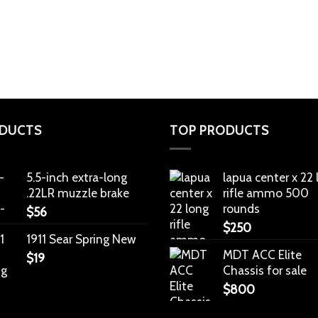
DUCTS
TOP PRODUCTS
5.5-inch extra-long
lapua center x 22
.22LR muzzle brake
rifle ammo 500
rounds
$
56
$
250
1911 Sear Spring New
MDT ACC Elite
$
19
Chassis for sale
$
800