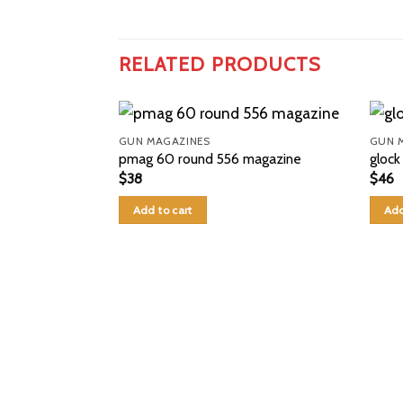
RELATED PRODUCTS
GUN MAGAZINES
GUN 
pmag 60 round 556 magazine
glock
$
38
$
46
Add to cart
Add