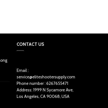
Magpul PMAG
Magazine
$
23
Add to cart
CONTACT US
 long
Email :
service@eliteshootersupply.com
Phone number : 6267655471
Address: 1999 N Sycamore Ave,
Los Angeles, CA 90068, USA