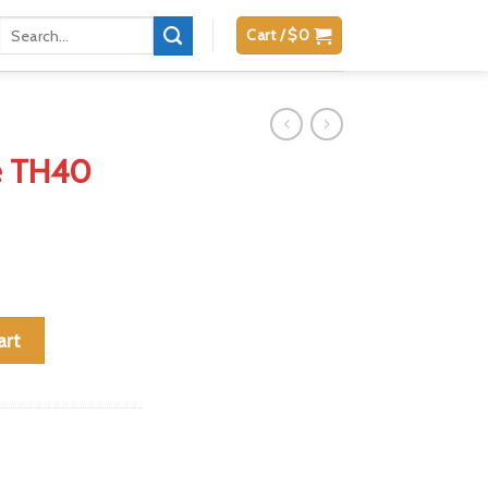
Search
Cart /
$
0
for:
e TH40
W 15 RDS quantity
art