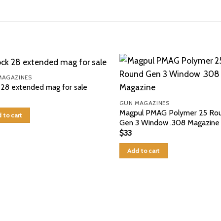
MAGAZINES
 28 extended mag for sale
GUN MAGAZINES
Magpul PMAG Polymer 25 Ro
 to cart
Gen 3 Window .308 Magazine
$
33
Add to cart