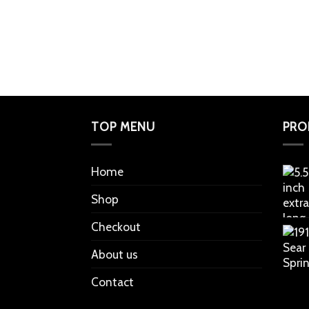
TOP MENU
PRO
Home
Shop
Checkout
About us
Contact