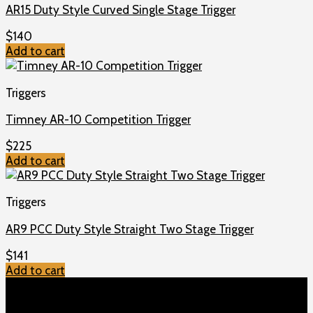
AR15 Duty Style Curved Single Stage Trigger
$
140
Add to cart
Triggers
Timney AR-10 Competition Trigger
$
225
Add to cart
Triggers
AR9 PCC Duty Style Straight Two Stage Trigger
$
141
Add to cart
TOP MENU
Home