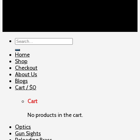
Copyright 2026 ©
ELITE SHOOTERSUPPLY
Search
for:
Home
Shop
Checkout
About Us
Blogs
Cart /
$
0
Cart
No products in the cart.
Optics
Gun Sights
Reloading Brass