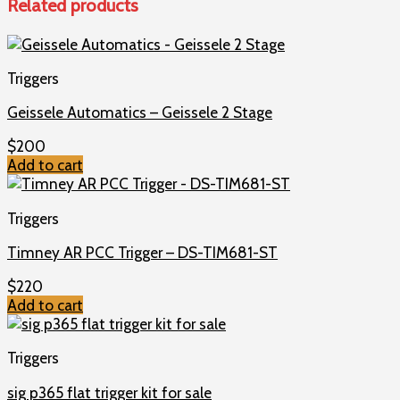
Related products
Triggers
Geissele Automatics – Geissele 2 Stage
$
200
Add to cart
Triggers
Timney AR PCC Trigger – DS-TIM681-ST
$
220
Add to cart
Triggers
sig p365 flat trigger kit for sale