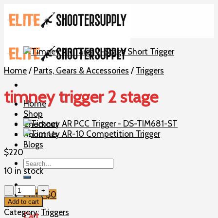
Skip
to
content
Home
/
Parts, Gears & Accessories
/
Triggers
timney trigger 2 stage
Home
Shop
Checkout
About Us
Blogs
$
220
Search
10 in stock
for:
timney
Cart /
$
0
trigger
Add to cart
2
Category:
Triggers
Cart