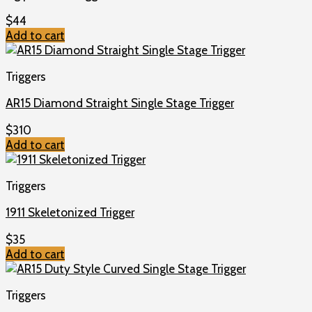
$
44
Add to cart
Triggers
AR15 Diamond Straight Single Stage Trigger
$
310
Add to cart
Triggers
1911 Skeletonized Trigger
$
35
Add to cart
Triggers