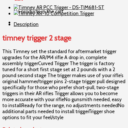
stage
quantity
No products in the cart.
Description
timney trigger 2 stage
This Timney set the standard for aftermarket trigger
upgrades for the AR/M4 rifle A drop in, complete
assembly triggerCurved Trigger The trigger is factory
tuned for a short first stage set at 2 pounds with a 2
pound second stage The trigger makes use of your rifle’s
original hammer/trigger pins 2-stage trigger pull designed
specifically for those who prefer short-pull, two-stage
triggers in their AR rifles Trigger allows you to become
more accurate with your rifleNo gunsmith needed, easy
to installReady for the range, no adjustments neededNo
additional parts needed to install triggerTrigger shoe
options to fit your feel/style