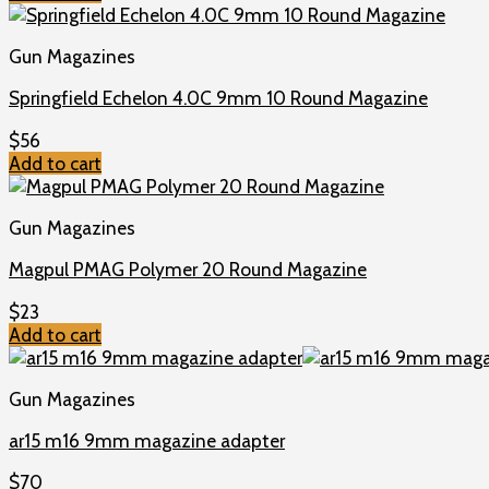
Gun Magazines
Springfield Echelon 4.0C 9mm 10 Round Magazine
$
56
Add to cart
Gun Magazines
Magpul PMAG Polymer 20 Round Magazine
$
23
Add to cart
Gun Magazines
ar15 m16 9mm magazine adapter
$
70