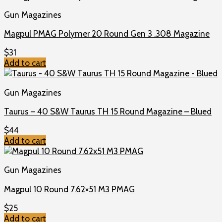
Gun Magazines
Magpul PMAG Polymer 20 Round Gen 3 .308 Magazine
$
31
Add to cart
Gun Magazines
Taurus – 40 S&W Taurus TH 15 Round Magazine – Blued
$
44
Add to cart
Gun Magazines
Magpul 10 Round 7.62×51 M3 PMAG
$
25
Add to cart