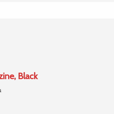
zine, Black