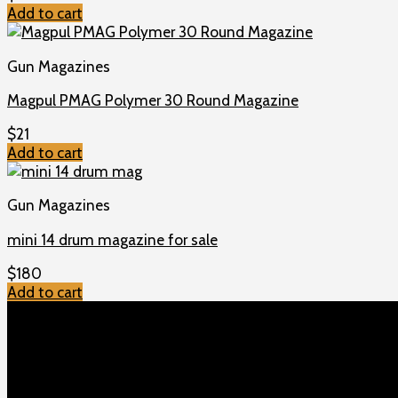
Add to cart
Gun Magazines
Magpul PMAG Polymer 30 Round Magazine
$
21
Add to cart
Gun Magazines
mini 14 drum magazine for sale
$
180
Add to cart
TOP MENU
Home
Shop
Checkout