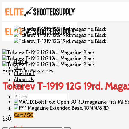
Skip
to
content
Home
Shop
Home
/
Gun Magazines
Checkout
About Us
Tokarev T-1919 12G 19rd. Maga
Blogs
Search
for:
Cart /
$
0
$
50
Cart