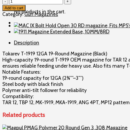
Tokarev
T-
Add to cart
No products in the cart.
1919
Category:
Gun Magazines
12G
19rd.
Magazine,
Black
Description
quantity
Tokarev T-1919 12GA 19-Round Magazine (Black)
High-capacity 19-round T-1919 OEM magazine for TAR 12 and
ensures reliable feeding under heavy use. Also fits many 
Notable Features:
19-round capacity for 12GA (2¾””–3″”)
Steel body with black finish
Polymer anti-tilt follower for reliability
Compatibility:
TAR 12, TBP 12, MK-1919, MKA-1919, ANG 4PT, MP12 patter
Related products