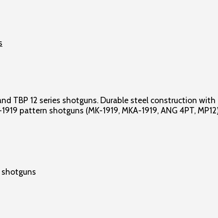
 TBP 12 series shotguns. Durable steel construction with a
T-1919 pattern shotguns (MK-1919, MKA-1919, ANG 4PT, MP12)
n shotguns