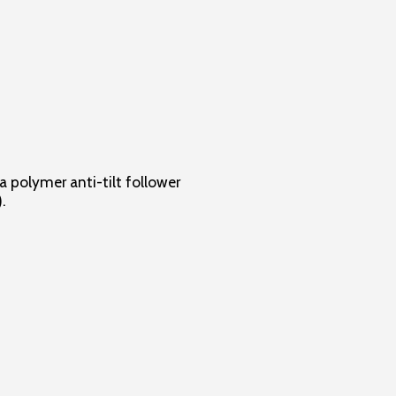
 polymer anti-tilt follower
.