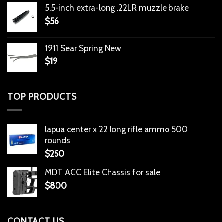
5.5-inch extra-long .22LR muzzle brake
$
56
1911 Sear Spring New
$
19
TOP PRODUCTS
lapua center x 22 long rifle ammo 500
rounds
$
250
MDT ACC Elite Chassis for sale
$
800
CONTACT US