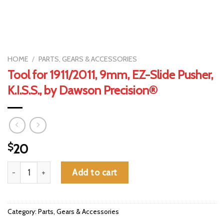
HOME
/
PARTS, GEARS & ACCESSORIES
Tool for 1911/2011, 9mm, EZ-Slide Pusher,
K.I.S.S., by Dawson Precision®
$
20
Tool for 1911/2011, 9mm, EZ-Slide Pusher, K.I.S.S., by Dawson Pr
Add to cart
Category:
Parts, Gears & Accessories