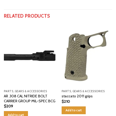
RELATED PRODUCTS
PARTS, GEARS & ACCESSORIES
PARTS, GEARS & ACCESSORIES
AR .308 CAL NITRIDE BOLT
staccato 2011 grips
CARRIER GROUP MIL-SPEC BCG
$
210
$
209
Add to cart
Add to cart