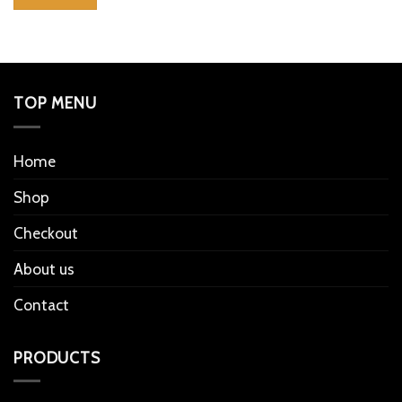
TOP MENU
Home
Shop
Checkout
About us
Contact
PRODUCTS