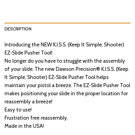
DESCRIPTION
Introducing the NEW K.I.S.S. (Keep It Simple, Shooter)
EZ-Slide Pusher Tool!
No longer do you have to struggle with the assembly
of your slide. The new Dawson Precision® K.I.S.S. (Keep
It Simple, Shooter) EZ-Slide Pusher Tool helps
maintain your pistol a breeze. The EZ-Slide Pusher Tool
makes positioning your slide in the proper location for
reassembly a breeze!
Easy to use!
Frustration free reassembly.
Made in the USA!