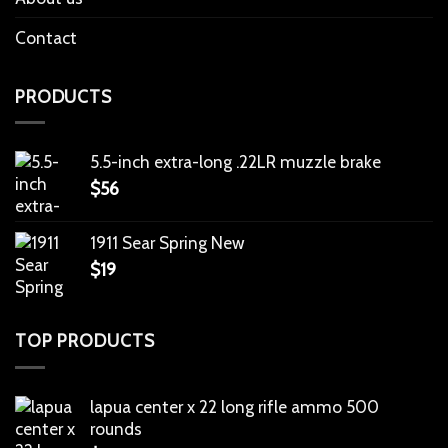
Contact
PRODUCTS
5.5-inch extra-long .22LR muzzle brake
$
56
1911 Sear Spring New
$
19
TOP PRODUCTS
lapua center x 22 long rifle ammo 500
rounds