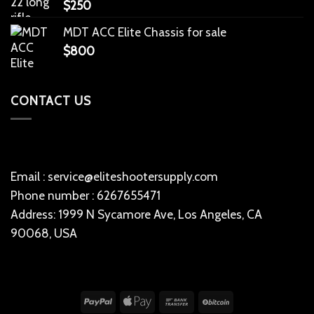
$
250
MDT ACC Elite Chassis for sale
$
800
CONTACT US
Email : service@eliteshootersupply.com
Phone number : 6267655471
Address: 1999 N Sycamore Ave, Los Angeles, CA
90068, USA