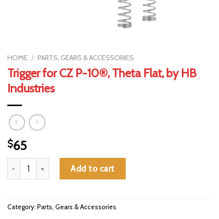
HOME
/
PARTS, GEARS & ACCESSORIES
Trigger for CZ P-10®, Theta Flat, by HB
Industries
$
65
Trigger for CZ P-10®, Theta Flat, by HB Industries quantity
Add to cart
Category:
Parts, Gears & Accessories