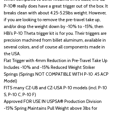
P-10® really does have a great trigger out of the box. It
breaks clean with about 4.25-5.25lbs weight. However,
if you are looking to remove the pre-travel take up,
and/or drop the weight down by -10% to -15%, then
HBI’s P-10 Theta trigger kit is for you. Their triggers are
precision machined from billet aluminum, available in
several colors, and of course all components made in
the USA.
Flat Trigger with 4mm Reduction in Pre-Travel Take Up
Includes -10% and -15% Reduced Weight Striker
Springs (Springs NOT COMPATIBLE WITH P-10 .45 ACP
Model)
FITS many CZ-UB and CZ-USA P-10 models (incl. P-10
S, P-10 C, P-10 F)
Approved FOR USE IN USPSA® Production Division
-15% Spring Maintains Pull Weight above 3lbs for