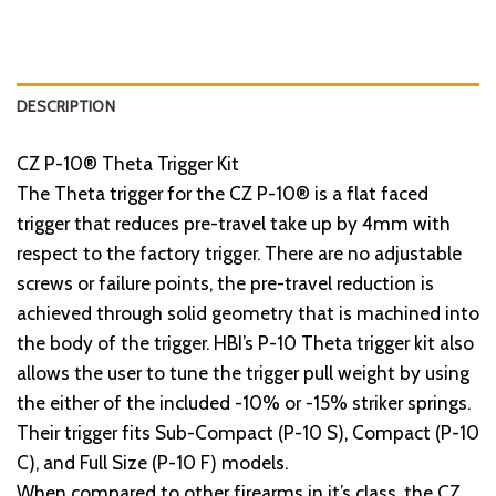
DESCRIPTION
CZ P-10® Theta Trigger Kit
The Theta trigger for the CZ P-10® is a flat faced
trigger that reduces pre-travel take up by 4mm with
respect to the factory trigger. There are no adjustable
screws or failure points, the pre-travel reduction is
achieved through solid geometry that is machined into
the body of the trigger. HBI’s P-10 Theta trigger kit also
allows the user to tune the trigger pull weight by using
the either of the included -10% or -15% striker springs.
Their trigger fits Sub-Compact (P-10 S), Compact (P-10
C), and Full Size (P-10 F) models.
When compared to other firearms in it’s class, the CZ