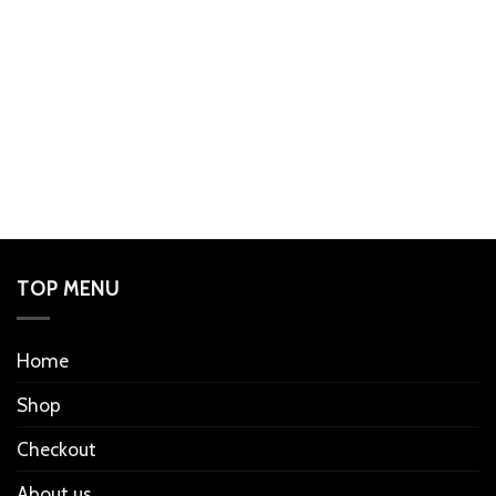
TOP MENU
Home
Shop
Checkout
About us