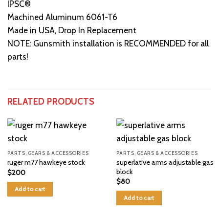
IPSC®
Machined Aluminum 6061-T6
Made in USA, Drop In Replacement
NOTE: Gunsmith installation is RECOMMENDED for all
parts!
RELATED PRODUCTS
PARTS, GEARS & ACCESSORIES
PARTS, GEARS & ACCESSORIES
superlative arms adjustable gas
ruger m77 hawkeye stock
block
$
200
$
80
Add to cart
Add to cart