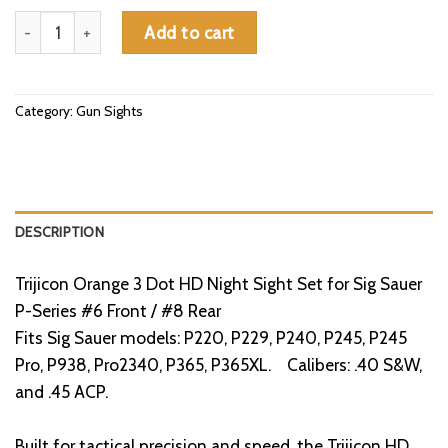
Trijicon Orange 3 Dot HD Night Sight Set for Sig Sauer P-Series
Add to cart
Category:
Gun Sights
DESCRIPTION
Trijicon Orange 3 Dot HD Night Sight Set for Sig Sauer
P-Series #6 Front / #8 Rear
Fits Sig Sauer models: P220, P229, P240, P245, P245
Pro, P938, Pro2340, P365, P365XL. Calibers: .40 S&W,
and .45 ACP.
Built for tactical precision and speed, the Trijicon HD