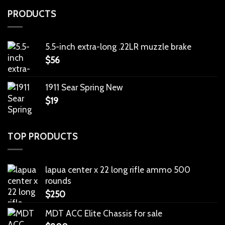
PRODUCTS
5.5-inch extra-long .22LR muzzle brake
$
56
1911 Sear Spring New
$
19
TOP PRODUCTS
lapua center x 22 long rifle ammo 500
rounds
$
250
MDT ACC Elite Chassis for sale