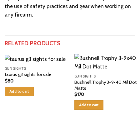
the use of safety practices and gear when working on
any firearm.
RELATED PRODUCTS
GUN SIGHTS
taurus g3 sights for sale
GUN SIGHTS
$
80
Bushnell Trophy 3-9×40 Mil Dot
Matte
Add to cart
$
170
Add to cart