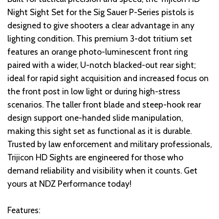
Night Sight Set for the Sig Sauer P-Series pistols is
designed to give shooters a clear advantage in any
lighting condition. This premium 3-dot tritium set
features an orange photo-luminescent front ring
paired with a wider, U-notch blacked-out rear sight;
ideal for rapid sight acquisition and increased focus on
the front post in low light or during high-stress
scenarios. The taller front blade and steep-hook rear
design support one-handed slide manipulation,
making this sight set as functional as it is durable.
Trusted by law enforcement and military professionals,
Trijicon HD Sights are engineered for those who
demand reliability and visibility when it counts. Get
yours at NDZ Performance today!
Features: