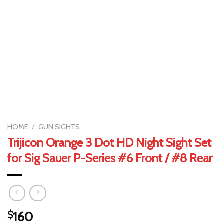
HOME
/
GUN SIGHTS
Trijicon Orange 3 Dot HD Night Sight Set
for Sig Sauer P-Series #6 Front / #8 Rear
$
160