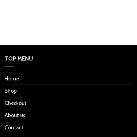
TOP MENU
Home
Shop
Checkout
About us
Contact