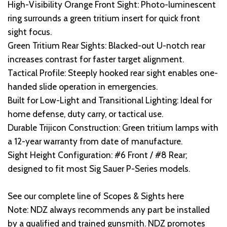
High-Visibility Orange Front Sight: Photo-luminescent
ring surrounds a green tritium insert for quick front
sight focus.
Green Tritium Rear Sights: Blacked-out U-notch rear
increases contrast for faster target alignment.
Tactical Profile: Steeply hooked rear sight enables one-
handed slide operation in emergencies.
Built for Low-Light and Transitional Lighting: Ideal for
home defense, duty carry, or tactical use.
Durable Trijicon Construction: Green tritium lamps with
a 12-year warranty from date of manufacture.
Sight Height Configuration: #6 Front / #8 Rear;
designed to fit most Sig Sauer P-Series models.
See our complete line of Scopes & Sights here
Note: NDZ always recommends any part be installed
by a qualified and trained gunsmith. NDZ promotes