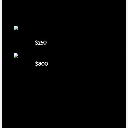
TOP Products
lapua center x 22 long rifle ammo 500
rounds
$
250
MDT ACC Elite Chassis for sale
$
800
Contact us
Email : service@eliteshootersupply.com
Phone number : 6267655471
Address: 1999 N Sycamore Ave, Los Angeles, CA 90068,
USA