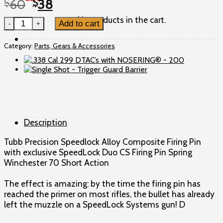
Original
Current
$
60
$
38
price
price
No products in the cart.
Tubb Precision Speedlock Firing Pin - Win 70 Short Action
Add to cart
was:
is:
$60.
$38.
Category:
Parts, Gears & Accessories
Description
Tubb Precision Speedlock Alloy Composite Firing Pin
with exclusive SpeedLock Duo CS Firing Pin Spring
Winchester 70 Short Action
The effect is amazing: by the time the firing pin has
reached the primer on most rifles, the bullet has already
left the muzzle on a SpeedLock Systems gun! D