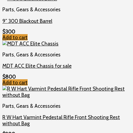
Parts, Gears & Accessories
9″ 300 Blackout Barrel
$
300
Add to cart
Parts, Gears & Accessories
MDT ACC Elite Chassis for sale
$
800
Add to cart
Parts, Gears & Accessories
R W Hart Varmint Pedestal Rifle Front Shooting Rest
without Bag