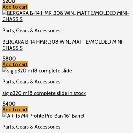
$
200
Add to cart
Parts, Gears & Accessories
BERGARA B-14 HMR .308 WIN., MATTE/MOLDED MINI-
CHASSIS
$
800
Add to cart
Parts, Gears & Accessories
sig p320 m18 complete slide in stock
$
400
Add to cart
Parts, Gears & Accessories