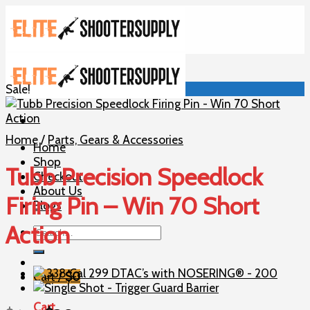
Skip
to
content
Sale!
Home
/
Parts, Gears & Accessories
Home
Shop
Tubb Precision Speedlock
Checkout
About Us
Firing Pin – Win 70 Short
Blogs
Action
Search
for:
Cart /
$
0
Cart