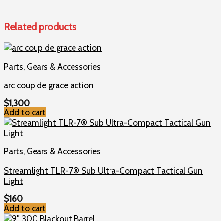
Related products
Parts, Gears & Accessories
arc coup de grace action
$
1,300
Add to cart
Parts, Gears & Accessories
Streamlight TLR-7® Sub Ultra-Compact Tactical Gun
Light
$
160
Add to cart