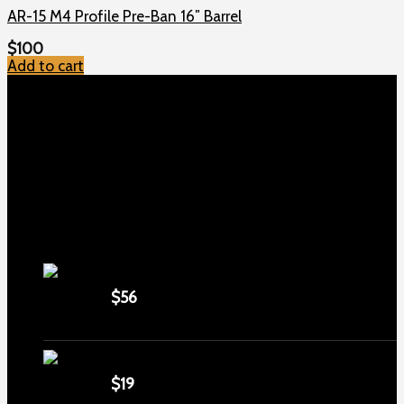
AR-15 M4 Profile Pre-Ban 16″ Barrel
$
100
Add to cart
TOP MENU
Home
Shop
Checkout
About us
Contact
Products
5.5-inch extra-long .22LR muzzle brake
$
56
1911 Sear Spring New
$
19