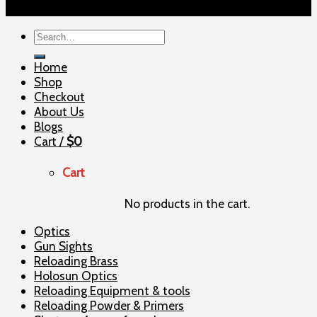
Copyright 2026 ©
ELITE SHOOTERSUPPLY
Search
for:
Home
Shop
Checkout
About Us
Blogs
Cart /
$
0
Cart
No products in the cart.
Optics
Gun Sights
Reloading Brass
Holosun Optics
Reloading Equipment & tools
Reloading Powder & Primers