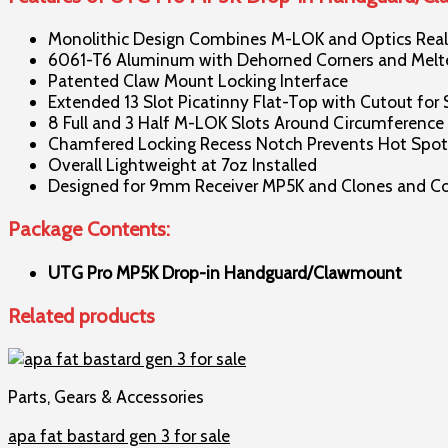
Monolithic Design Combines M-LOK and Optics Real 
6061-T6 Aluminum with Dehorned Corners and Melted
Patented Claw Mount Locking Interface
Extended 13 Slot Picatinny Flat-Top with Cutout for 
8 Full and 3 Half M-LOK Slots Around Circumference
Chamfered Locking Recess Notch Prevents Hot Spots
Overall Lightweight at 7oz Installed
Designed for 9mm Receiver MP5K and Clones and Com
Package Contents:
UTG Pro MP5K Drop-in Handguard/Clawmount
Related products
Parts, Gears & Accessories
apa fat bastard gen 3 for sale