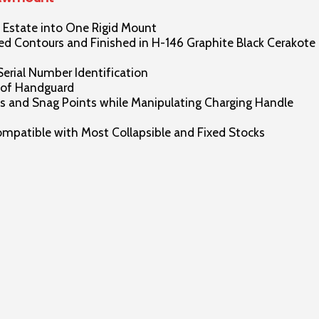
Estate into One Rigid Mount
 Contours and Finished in H-146 Graphite Black Cerakote
Serial Number Identification
 of Handguard
 and Snag Points while Manipulating Charging Handle
patible with Most Collapsible and Fixed Stocks