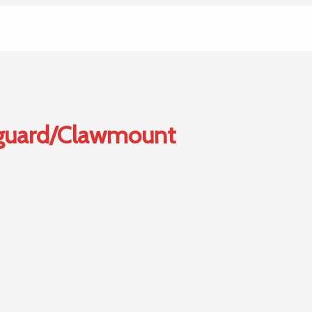
guard/Clawmount