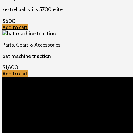
kestrel ballistics 5700 elite
$
600
Add to cart
Parts, Gears & Accessories
bat machine tr action
$
1,600
Add to cart
TOP MENU
Home
Shop
Checkout
About us
Contact
Products