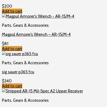
$
200
Add to cart
Parts, Gears & Accessories
Magpul Armorer’s Wrench – AR-15/M-4
$
81
Add to cart
Parts, Gears & Accessories
sig sauer p365 fcu
$
340
Add to cart
Parts, Gears & Accessories