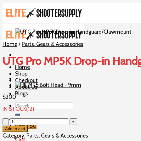
Skip
to
content
Home
/
Parts, Gears & Accessories
UTG Pro MP5K Drop-in Hand
Home
Shop
Checkout
About Us
Blogs
$
200
Search
IN STOCK(12)
for:
UTG
Cart /
$
0
Pro
Add to cart
MP5K
Category:
Parts, Gears & Accessories
Cart
Drop-