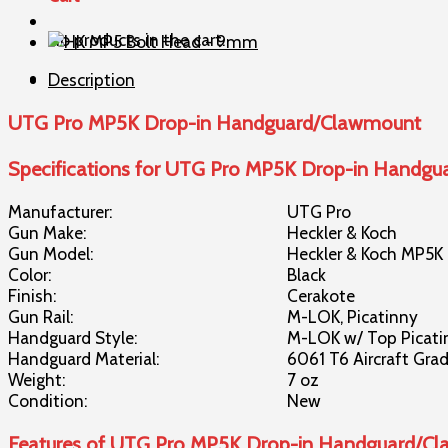
in
No products in the cart.
Handguard/Clawmount
quantity
Description
UTG Pro MP5K Drop-in Handguard/Clawmount
Specifications for UTG Pro MP5K Drop-in Handg
Manufacturer:
UTG Pro
Gun Make:
Heckler & Koch
Gun Model:
Heckler & Koch MP5K
Color:
Black
Finish:
Cerakote
Gun Rail:
M-LOK, Picatinny
Handguard Style:
M-LOK w/ Top Picati
Handguard Material:
6061 T6 Aircraft Gr
Weight:
7 oz
Condition:
New
Features of UTG Pro MP5K Drop-in Handguard/C