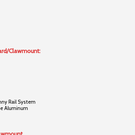
uard/Clawmount:
nny Rail System
ade Aluminum
lawmount