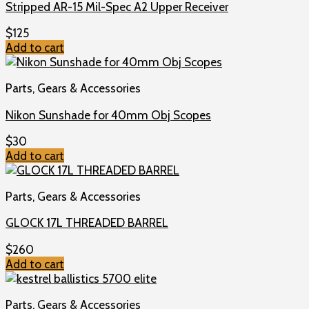
Stripped AR-15 Mil-Spec A2 Upper Receiver
$
125
Add to cart
Parts, Gears & Accessories
Nikon Sunshade for 40mm Obj Scopes
$
30
Add to cart
Parts, Gears & Accessories
GLOCK 17L THREADED BARREL
$
260
Add to cart
Parts, Gears & Accessories