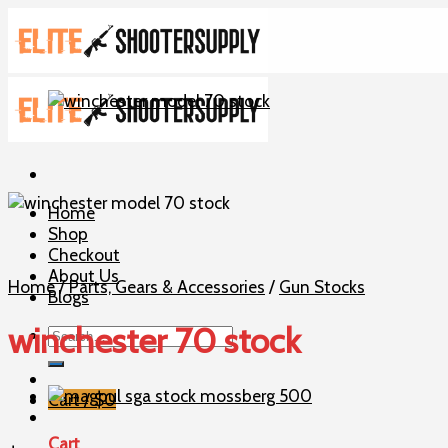
Skip
to
content
Home
Shop
Checkout
About Us
Home
/
Parts, Gears & Accessories
/
Gun Stocks
Blogs
winchester 70 stock
Search
for:
Cart /
$
0
Cart