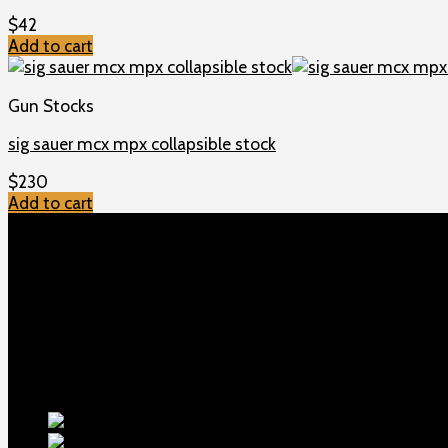
$
42
Add to cart
Gun Stocks
sig sauer mcx mpx collapsible stock
$
230
Add to cart
TOP MENU
Home
Shop
Checkout
About us
Contact
Products
5.5-inch ex
1911 Sear Spring New
$
19