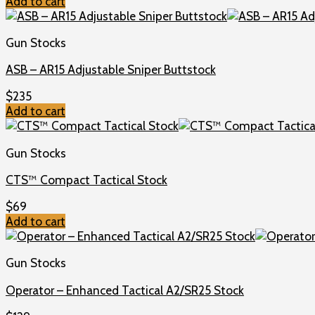
Add to cart
Gun Stocks
ASB – AR15 Adjustable Sniper Buttstock
$
235
Add to cart
Gun Stocks
CTS™ Compact Tactical Stock
$
69
Add to cart
Gun Stocks
Operator – Enhanced Tactical A2/SR25 Stock