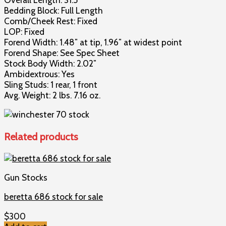
Bedding Block: Full Length
Comb/Cheek Rest: Fixed
LOP: Fixed
Forend Width: 1.48″ at tip, 1.96″ at widest point
Forend Shape: See Spec Sheet
Stock Body Width: 2.02″
Ambidextrous: Yes
Sling Studs: 1 rear, 1 front
Avg. Weight: 2 lbs. 7.16 oz.
Related products
Gun Stocks
beretta 686 stock for sale
$
300