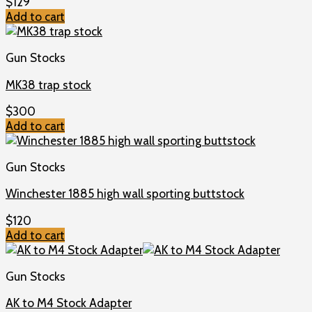
$
129
Add to cart
Gun Stocks
MK38 trap stock
$
300
Add to cart
Gun Stocks
Winchester 1885 high wall sporting buttstock
$
120
Add to cart
Gun Stocks
AK to M4 Stock Adapter