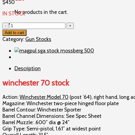
$
450
No products in the cart.
IN STOCK
winchester
70
Add to cart
stock
Category:
Gun Stocks
quantity
Description
winchester 70 stock
Action:
Winchester Model 70
(post ’64), right hand, long a
Magazine: Winchester two-piece hinged floor plate
Barrel Contour: Winchester Sporter
Barrel Channel Dimensions: See Spec Sheet
Barrel Muzzle: .600″ dia @ 24″
Grip Type: Semi-pistol, 1.61″ at widest point
Overall Length: 31.5″