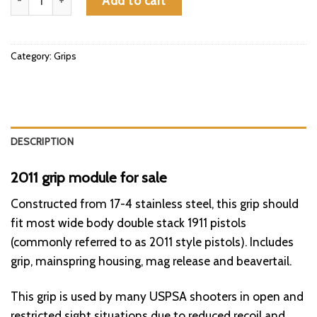
Add to cart
Category:
Grips
DESCRIPTION
2011 grip module for sale
Constructed from 17-4 stainless steel, this grip should
fit
most
wide body double stack 1911 pistols
(commonly referred to as 2011 style pistols). Includes
grip, mainspring housing, mag release and beavertail.
This grip is used by many USPSA shooters in open and
restricted sight situations due to
reduced
recoil and