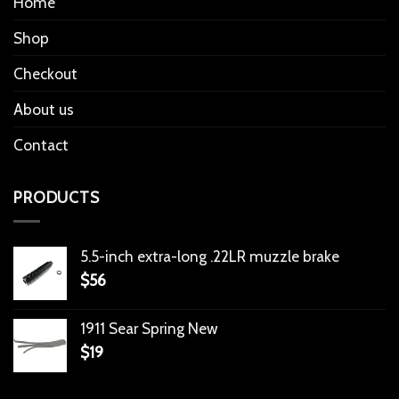
Home
Shop
Checkout
About us
Contact
PRODUCTS
5.5-inch extra-long .22LR muzzle brake
$
56
1911 Sear Spring New
$
19