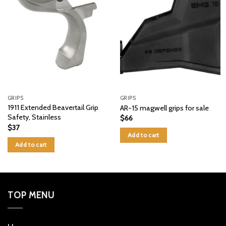
GRIPS
GRIPS
1911 Extended Beavertail Grip
AR-15 magwell grips for sale
Safety, Stainless
$
66
$
37
Add to cart
Add to cart
TOP MENU