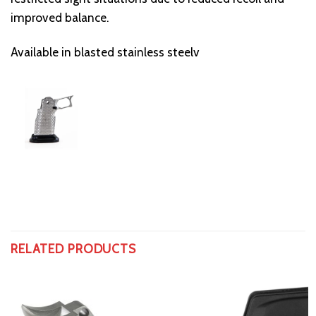
improved balance.
Available in blasted stainless steelv
RELATED PRODUCTS