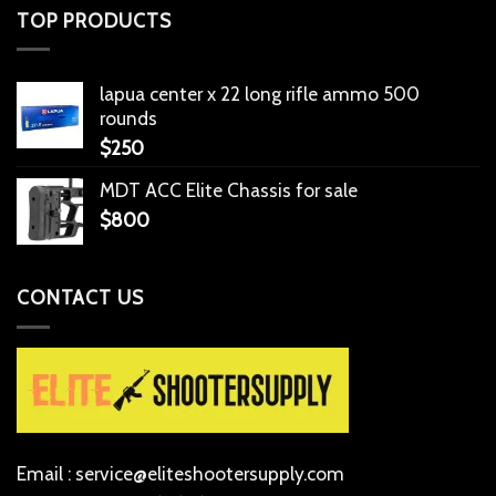
TOP PRODUCTS
lapua center x 22 long rifle ammo 500
rounds
$
250
MDT ACC Elite Chassis for sale
$
800
CONTACT US
Email : service@eliteshootersupply.com