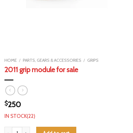
HOME
/
PARTS, GEARS & ACCESSORIES
/
GRIPS
2011 grip module for sale
$
250
IN STOCK(22)
2011 grip module for sale quantity