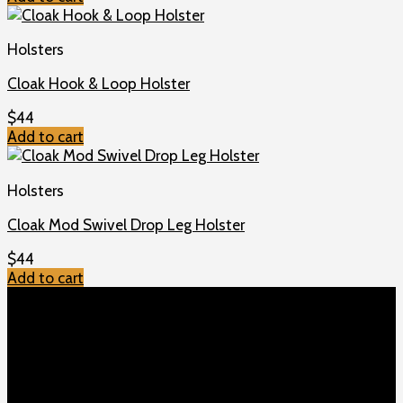
Holsters
Cloak Hook & Loop Holster
$
44
Add to cart
Holsters
Cloak Mod Swivel Drop Leg Holster
$
44
Add to cart
TOP MENU
Home
Shop
Checkout
About us