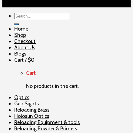
Copyright 2026 ©
ELITE SHOOTERSUPPLY
Search
for:
Home
Shop
Checkout
About Us
Blogs
Cart /
$
0
Cart
No products in the cart.
Optics
Gun Sights
Reloading Brass
Holosun Optics
Reloading Equipment & tools
Reloading Powder & Primers