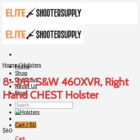
Skip
to
content
Home
/
Holsters
Home
Shop
8-3/8″ S&W 460XVR, Right
Checkout
About Us
Hand CHEST Holster
Blogs
Search
for:
Cart /
$
0
$
60
Cart