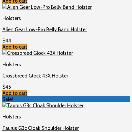
Add to cart
Holsters
Alien Gear Low-Pro Belly Band Holster
$
44
Add to cart
Holsters
Crossbreed Glock 43X Holster
$
45
Add to cart
Sale!
Holsters
Taurus G3c Cloak Shoulder Holster