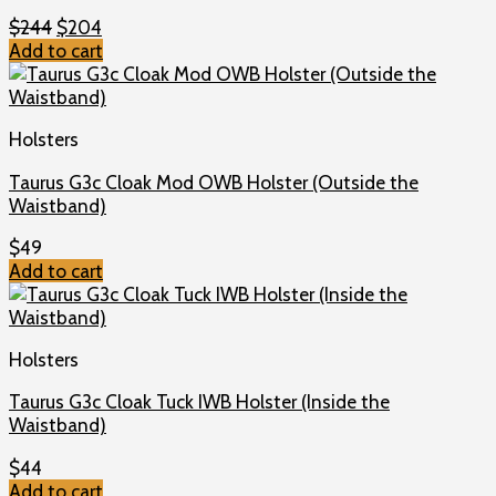
Original
Current
$
244
$
204
price
price
Add to cart
was:
is:
$244.
$204.
Holsters
Taurus G3c Cloak Mod OWB Holster (Outside the
Waistband)
$
49
Add to cart
Holsters
Taurus G3c Cloak Tuck IWB Holster (Inside the
Waistband)
$
44
Add to cart