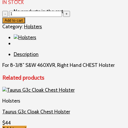
IN STOCK
No products in the cart.
8-
3/8"
Add to cart
S&W
Category:
Holsters
460XVR,
Right
Hand
CHEST
Description
Holster
quantity
For 8-3/8″ S&W 460XVR, Right Hand CHEST Holster
Related products
Holsters
Taurus G3c Cloak Chest Holster
$
44