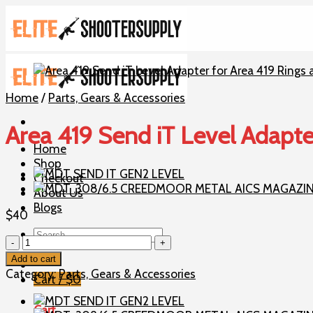
Skip
to
content
Home
/
Parts, Gears & Accessories
Area 419 Send iT Level Adapte
Home
Shop
Checkout
About Us
Blogs
$
40
Search
Area
for:
419
Add to cart
Send
Category:
Parts, Gears & Accessories
Cart /
$
0
iT
Level
Cart