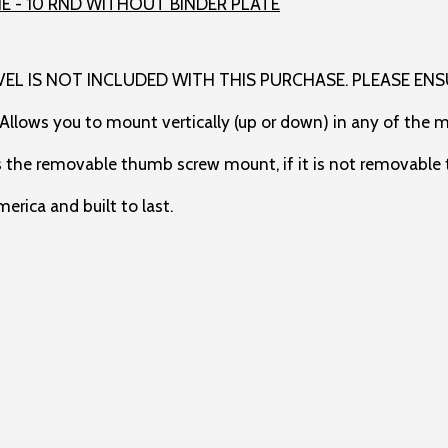
VEL IS NOT INCLUDED WITH THIS PURCHASE. PLEASE ENS
 Allows you to mount vertically (up or down) in any of the 
s the removable thumb screw mount, if it is not removable t
rica and built to last.