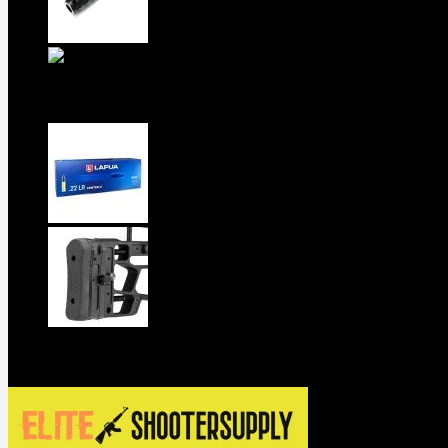
5.5-inch extra-long .22LR muzzle brake
1911 Sear Spring New
$
19
TOP Products
lapua center x 22 long rifle ammo 500
MDT ACC Elite Chassis for sale
$
800
Contact us