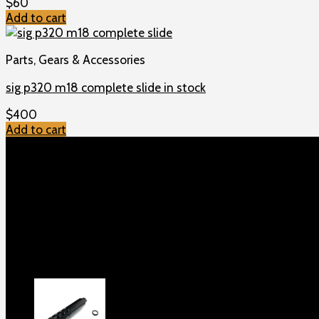
$
60
Add to cart
Parts, Gears & Accessories
sig p320 m18 complete slide in stock
$
400
Add to cart
TOP MENU
Home
Shop
Checkout
About us
Contact
Products