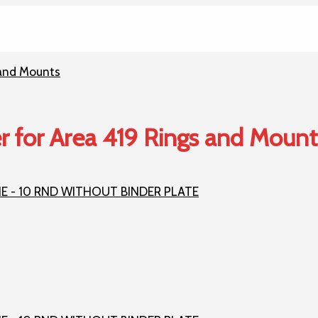
r for Area 419 Rings and Mount