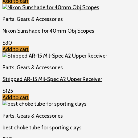
Add to cart
Parts, Gears & Accessories
Nikon Sunshade for 40mm Obj Scopes
$
30
Add to cart
Parts, Gears & Accessories
Stripped AR-15 Mil-Spec A2 Upper Receiver
$
125
Add to cart
Parts, Gears & Accessories
best choke tube for sporting clays