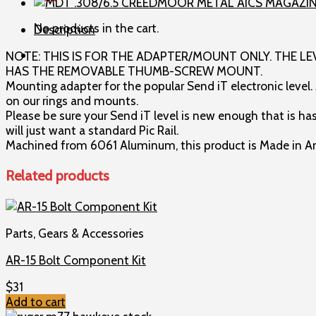
Adapter
for
No products in the cart.
Description
Area
419
NOTE: THIS IS FOR THE ADAPTER/MOUNT ONLY. THE LE
Rings
HAS THE REMOVABLE THUMB-SCREW MOUNT.
and
Mounting adapter for the popular Send iT electronic level.
Mounts
on our rings and mounts.
quantity
Please be sure your Send iT level is new enough that is ha
will just want a standard Pic Rail.
Machined from 6061 Aluminum, this product is Made in Ame
Related products
Parts, Gears & Accessories
AR-15 Bolt Component Kit
$
31
Add to cart