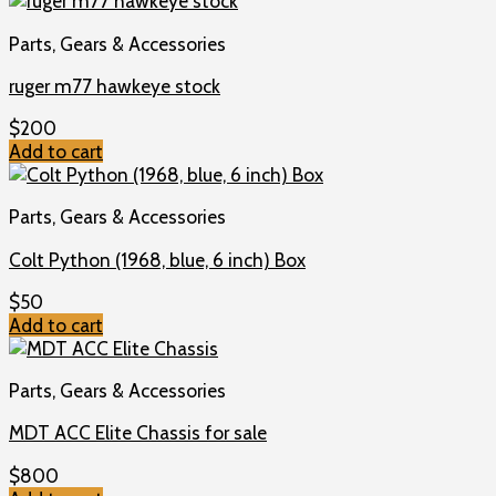
Parts, Gears & Accessories
ruger m77 hawkeye stock
$
200
Add to cart
Parts, Gears & Accessories
Colt Python (1968, blue, 6 inch) Box
$
50
Add to cart
Parts, Gears & Accessories
MDT ACC Elite Chassis for sale
$
800