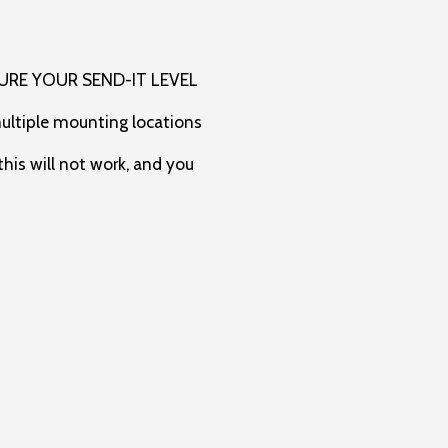
URE YOUR SEND-IT LEVEL
multiple mounting locations
his will not work, and you