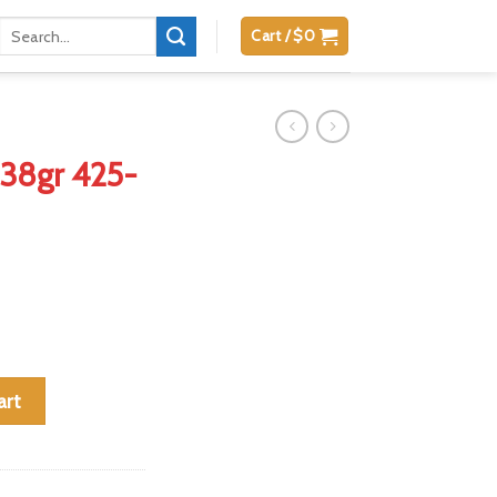
Search
Cart /
$
0
for:
 38gr 425-
nd Box quantity
art