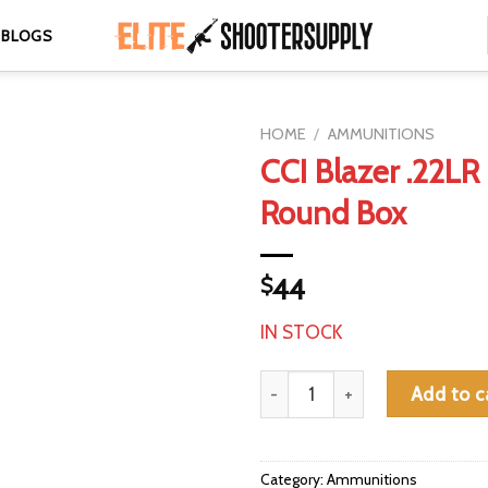
BLOGS
HOME
/
AMMUNITIONS
CCI Blazer .22LR
Round Box
$
44
IN STOCK
CCI Blazer .22LR 38gr 425-Rou
Add to c
Category:
Ammunitions