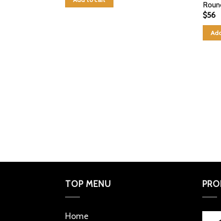
Roun
$
56
Add
TOP MENU
PRO
Home