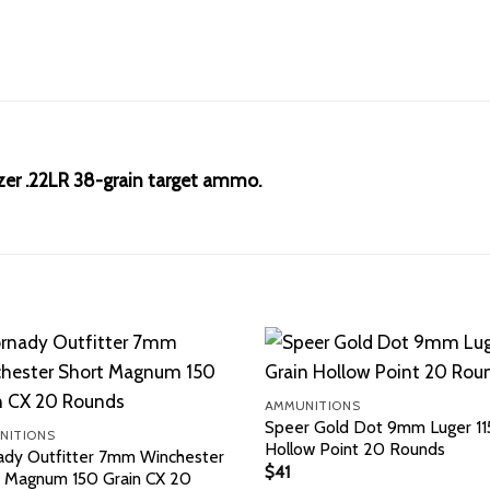
azer .22LR 38-grain target ammo.
AMMUNITIONS
Speer Gold Dot 9mm Luger 115
NITIONS
Hollow Point 20 Rounds
ady Outfitter 7mm Winchester
$
41
t Magnum 150 Grain CX 20