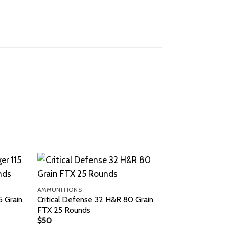
AMMUNITIONS
 Grain
Critical Defense 32 H&R 80 Grain
FTX 25 Rounds
$
50