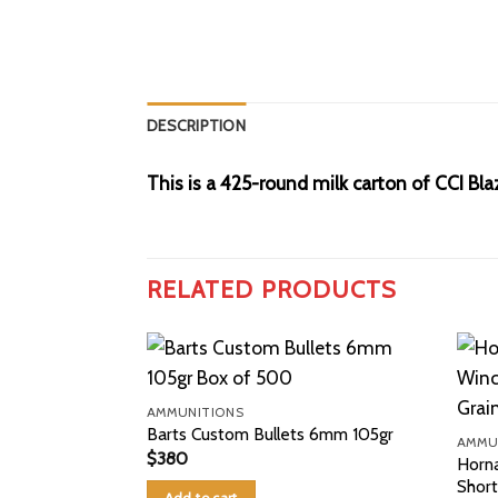
DESCRIPTION
This is a 425-round milk carton of CCI Bl
RELATED PRODUCTS
AMMUNITIONS
Barts Custom Bullets 6mm 105gr
AMMU
$
380
Horn
Shor
Add to cart