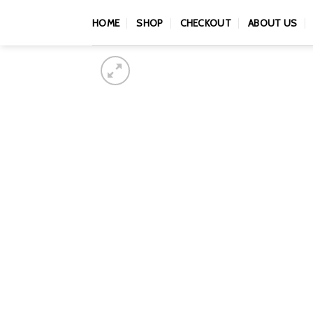
Skip
HOME
SHOP
CHECKOUT
ABOUT US
to
content