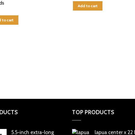
ds
Add to cart
 to cart
DUCTS
TOP PRODUCTS
5.5-inch extra-long
lapua center x 22