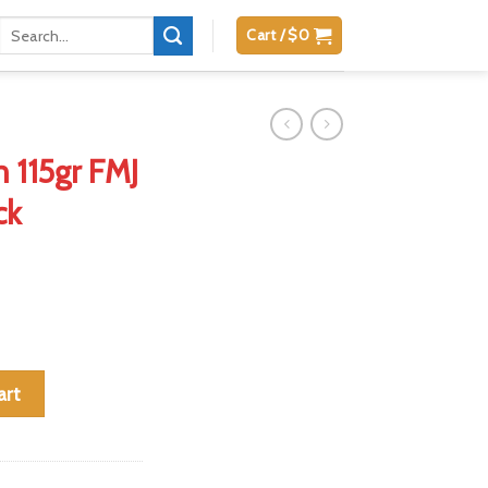
Search
Cart /
$
0
for:
 115gr FMJ
ck
o Value Pack quantity
art