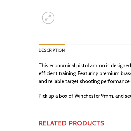
DESCRIPTION
This economical pistol ammo is designed 
efficient training. Featuring premium br
and reliable target shooting performance.
Pick up a box of Winchester 9mm, and see
RELATED PRODUCTS