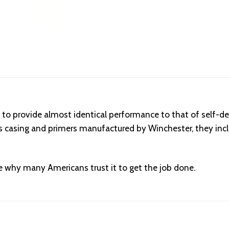
to provide almost identical performance to that of self-de
ass casing and primers manufactured by Winchester, they inc
 why many Americans trust it to get the job done.