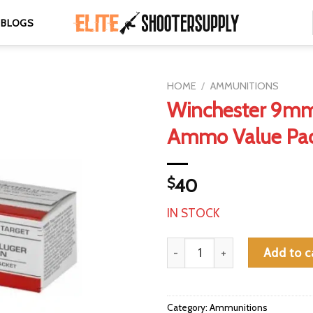
BLOGS
HOME
/
AMMUNITIONS
Winchester 9mm
Ammo Value Pa
$
40
IN STOCK
Winchester 9mm 115gr FMJ Amm
Add to c
Category:
Ammunitions