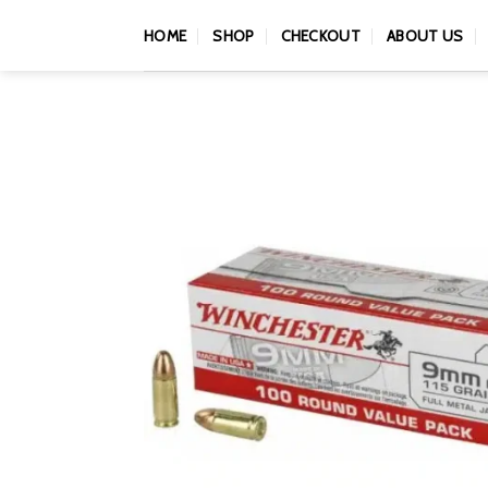
Skip
HOME
SHOP
CHECKOUT
ABOUT US
to
content