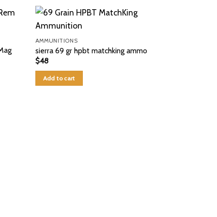
AMMUNITIONS
Mag
sierra 69 gr hpbt matchking ammo
$
48
Add to cart
AMMUNITIONS
CCI Shotshell
#9 Shot 10 R
$
50
Add to cart