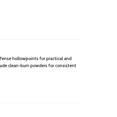
fense hollowpoints for practical and
lude clean-burn powders for consistent