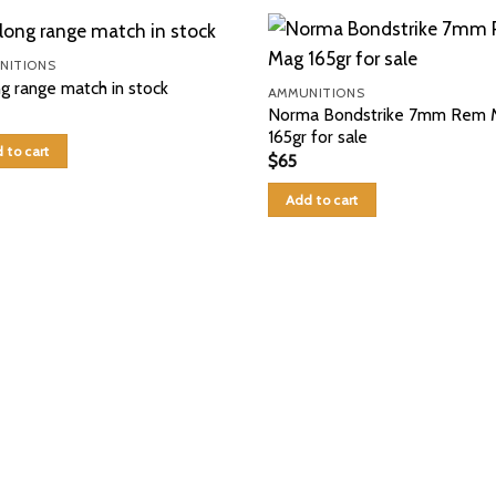
NITIONS
ng range match in stock
AMMUNITIONS
Norma Bondstrike 7mm Rem 
165gr for sale
 to cart
$
65
Add to cart