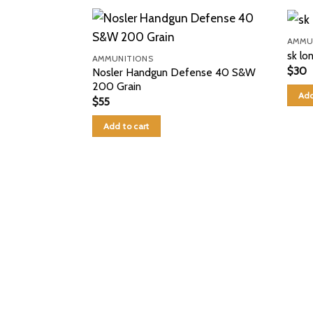
AMMU
sk lo
AMMUNITIONS
$
30
Nosler Handgun Defense 40 S&W
200 Grain
Add
$
55
Add to cart