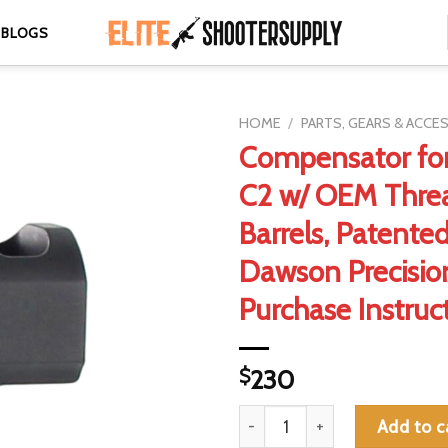
BLOGS
HOME
/
PARTS, GEARS & ACCE
Compensator for
C2 w/ OEM Thre
Barrels, Patente
Dawson Precisi
Purchase Instruc
$
230
Compensator for Staccato C2 
Add to c