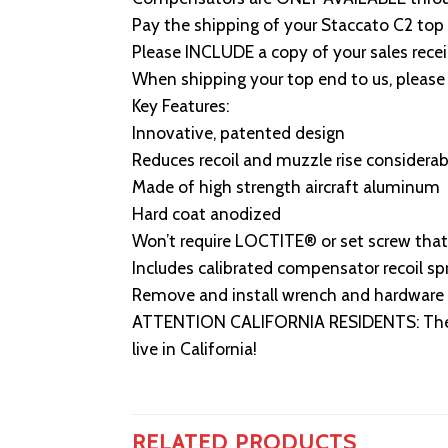
Pay the shipping of your Staccato C2 top 
Please INCLUDE a copy of your sales re
When shipping your top end to us, please 
Key Features:
Innovative, patented design
Reduces recoil and muzzle rise considerab
Made of high strength aircraft aluminum
Hard coat anodized
Won’t require LOCTITE® or set screw that
Includes calibrated compensator recoil sp
Remove and install wrench and hardware 
ATTENTION CALIFORNIA RESIDENTS: The ICE
live in California!
RELATED PRODUCTS