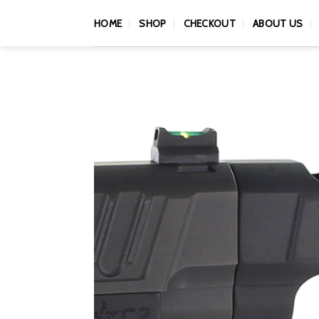
Skip
HOME
SHOP
CHECKOUT
ABOUT US
to
content