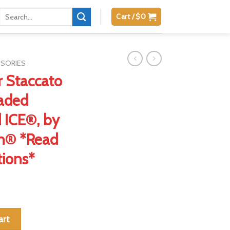
Search
Cart /
$
0
for:
SSORIES
 Staccato
aded
d ICE®, by
on® *Read
tions*
w/ OEM Threaded Barrels, Patented ICE®, by Dawson Precision® *
art