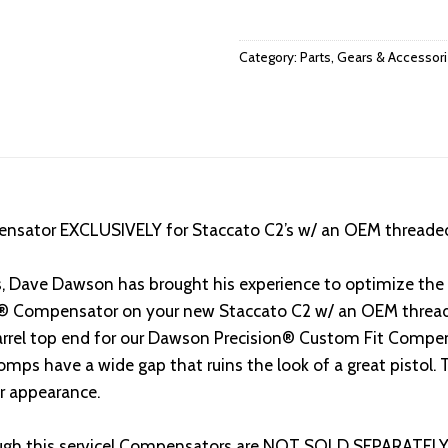
Category:
Parts, Gears & Accessor
nsator EXCLUSIVELY for Staccato C2’s w/ an OEM threade
s, Dave Dawson has brought his experience to optimize th
CE® Compensator on your new Staccato C2 w/ an OEM threade
arrel top end for our Dawson Precision® Custom Fit Compen
ps have a wide gap that ruins the look of a great pistol.
er appearance.
gh this service! Compensators are NOT SOLD SEPARATELY