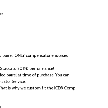
ies
d barrel! ONLY compensator endorsed
e Staccato 2011® performance!
d barrel at time of purchase. You can
sator Service.
 That is why we custom fit the ICE® Comp
!