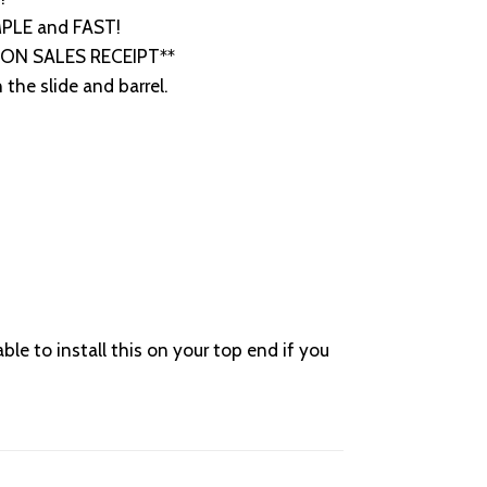
IMPLE and FAST!
R ON SALES RECEIPT**
the slide and barrel.
to install this on your top end if you