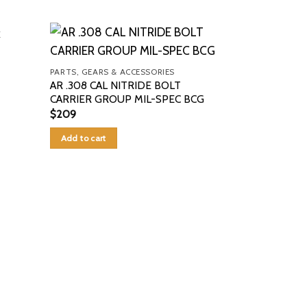
PARTS, GEARS & ACCESSORIES
AR .308 CAL NITRIDE BOLT
CARRIER GROUP MIL-SPEC BCG
$
209
Add to cart
PARTS, GEARS 
bat machine tr
$
1,600
Add to cart