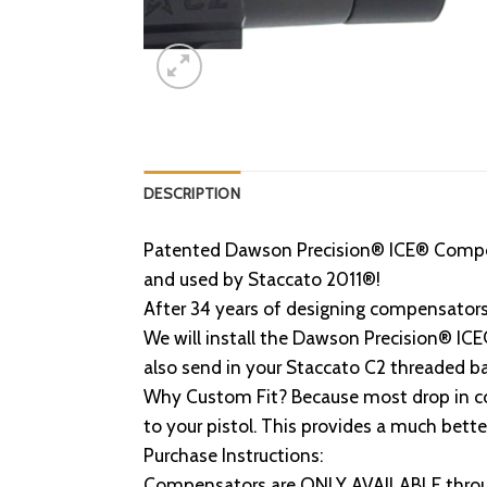
DESCRIPTION
Patented Dawson Precision® ICE® Compe
and used by Staccato 2011®!
After 34 years of designing compensator
We will install the Dawson Precision® I
also send in your Staccato C2 threaded b
Why Custom Fit? Because most drop in com
to your pistol. This provides a much bett
Purchase Instructions:
Compensators are ONLY AVAILABLE throu