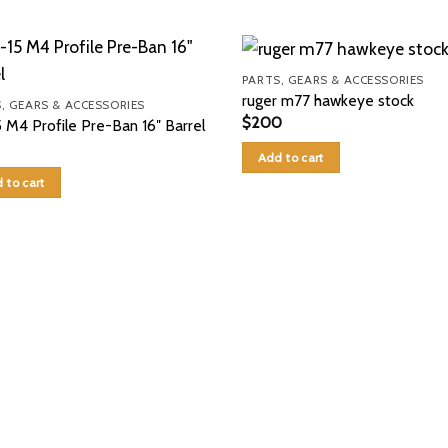
PARTS, GEARS & ACCESSORIES
ruger m77 hawkeye stock
, GEARS & ACCESSORIES
$
200
 M4 Profile Pre-Ban 16″ Barrel
Add to cart
 to cart