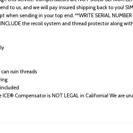
end to us, and we will pay insured shipping back to you! S
ceipt when sending in your top end. **WRITE SERIAL NUMBE
INCLUDE the recoil system and thread protector along with 
ly
 can ruin threads
ring
included
® Compensator is NOT LEGAL in California! We are unable 