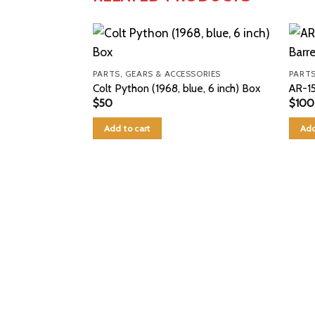
PARTS, GEARS & ACCESSORIES
PARTS
Colt Python (1968, blue, 6 inch) Box
AR-15
$
50
$
100
Add to cart
Add