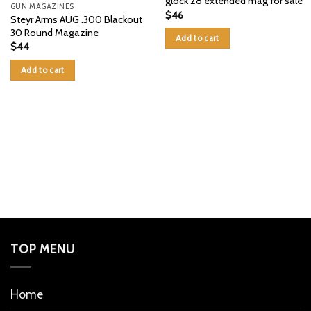
glock 28 extended mag for sale
GUN MAGAZINES
$
46
Steyr Arms AUG .300 Blackout
30 Round Magazine
Add to cart
$
44
Add to cart
TOP MENU
Home