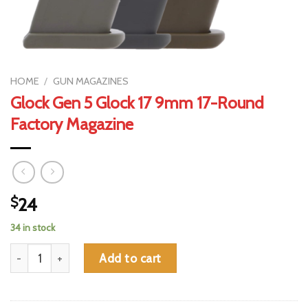
HOME
/
GUN MAGAZINES
Glock Gen 5 Glock 17 9mm 17-Round
Factory Magazine
$
24
34 in stock
Glock Gen 5 Glock 17 9mm 17-Round Factory Magazine quantity
Add to cart