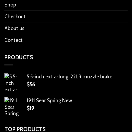
Shop
Checkout
About us
Contact
PRODUCTS
5.5-inch extra-long .22LR muzzle brake
$
56
1911 Sear Spring New
$
19
TOP PRODUCTS