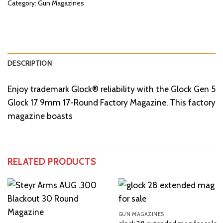
Category:
Gun Magazines
DESCRIPTION
Enjoy trademark Glock® reliability with the Glock Gen 5
Glock 17 9mm 17-Round Factory Magazine. This factory
magazine boasts
RELATED PRODUCTS
GUN MAGAZINES