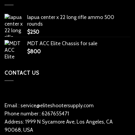
lapua center x 22 long rifle ammo 500
rounds
$
250
MDT ACC Elite Chassis for sale
$
800
CONTACT US
Email : service@eliteshootersupply.com
Phone number : 6267655471
Address: 1999 N Sycamore Ave, Los Angeles, CA
90068, USA