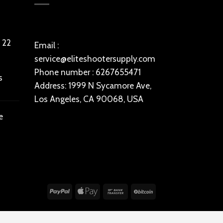
 22
Email :
service@eliteshootersupply.com
Phone number : 6267655471
s
Address: 1999 N Sycamore Ave,
Los Angeles, CA 90068, USA
e