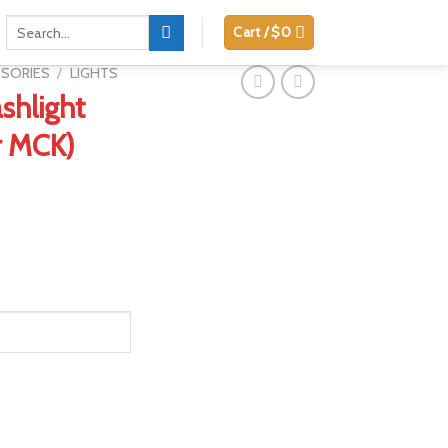
Search
Cart /
$
0
for:
SSORIES
/
LIGHTS
ashlight
r MCK)