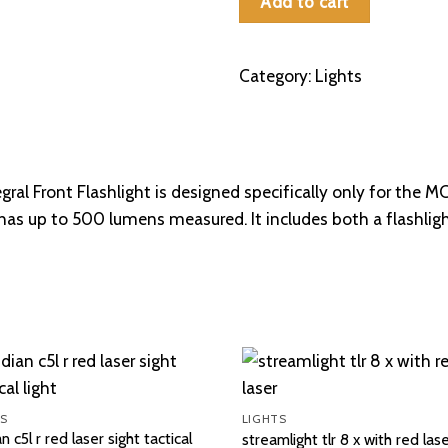
Add to cart
MCK)
quantity
Category:
Lights
gral Front Flashlight is designed specifically only for the 
 has up to 500 lumens measured. It includes both a flashl
S
LIGHTS
an c5l r red laser sight tactical
streamlight tlr 8 x with red las