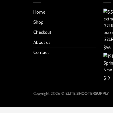
Home
Shop
Checkout
.22L
About us
$
56
Contact
New
$
19
Copyright 2026 ©
ELITE SHOOTERSUPPLY