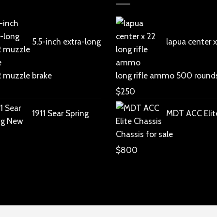
5.5-inch extra-long
lapua center x
R muzzle brake
long rifle ammo 500 round
$
250
1911 Sear Spring
MDT ACC Elit
Chassis for sale
$
800