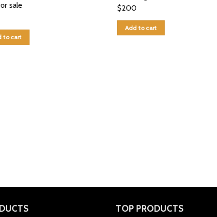
for sale
$
200
Add to cart
 to cart
DUCTS
TOP PRODUCTS