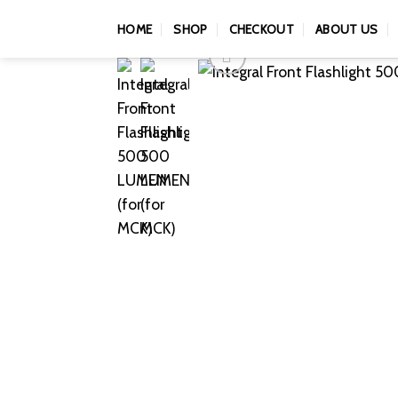
Skip
HOME
SHOP
CHECKOUT
ABOUT US
to
content