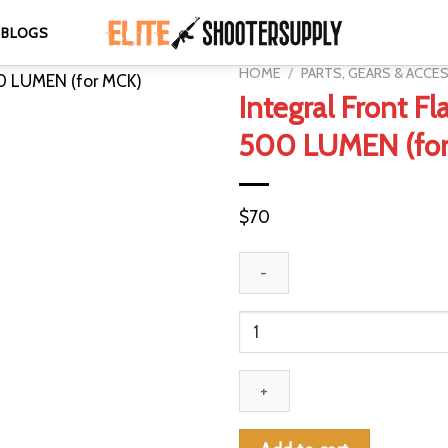
BLOGS
HOME
/
PARTS, GEARS & ACCE
Integral Front Fl
500 LUMEN (fo
$
70
Integral
Front
Flashlight
500
LUMEN
(for