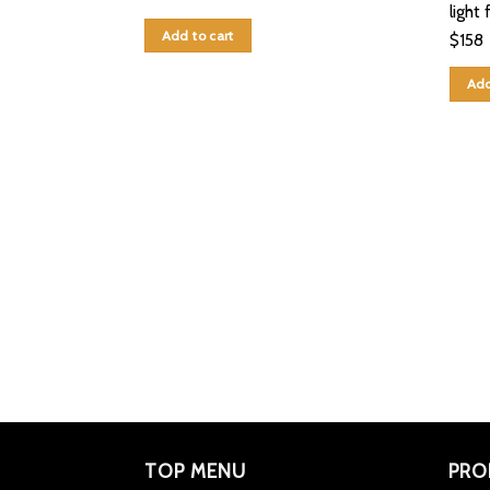
light 
Add to cart
$
158
Add
TOP MENU
PRO