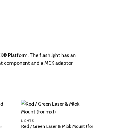
MCK® Platform. The flashlight has an
ight component and a MCK adaptor
LIGHTS
Red / Green Laser & Mlok Mount (for
er