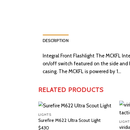
DESCRIPTION
Integral Front Flashlight The MCKFL Inte
on/off switch featured on the side and
casing. The MCKFL is powered by 1…
RELATED PRODUCTS
LIGHTS
Surefire M622 Ultra Scout Light
LIGHT
viridi
$
430