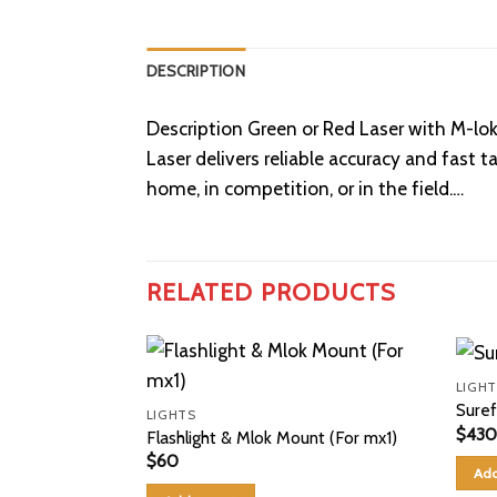
DESCRIPTION
Description Green or Red Laser with M-l
Laser delivers reliable accuracy and fast
home, in competition, or in the field.…
RELATED PRODUCTS
LIGHT
Suref
LIGHTS
$
430
Flashlight & Mlok Mount (For mx1)
$
60
Add