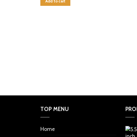
Add to cart
TOP MENU
PRO
Home