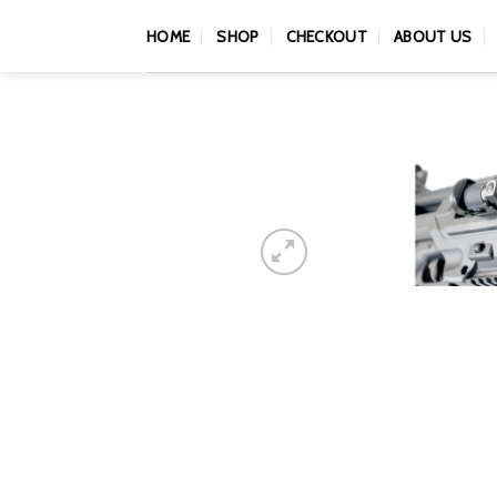
Skip
HOME
SHOP
CHECKOUT
ABOUT US
to
content