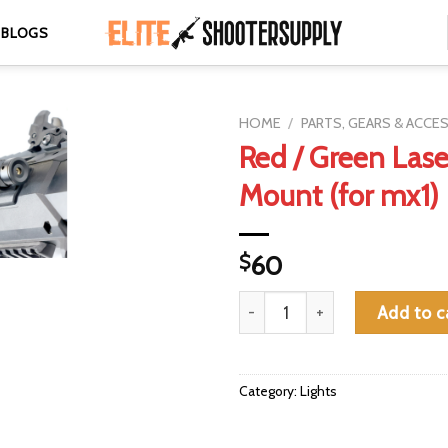
BLOGS
HOME
/
PARTS, GEARS & ACCE
Red / Green Lase
Mount (for mx1)
$
60
Red / Green Laser & Mlok Moun
Add to c
Category:
Lights