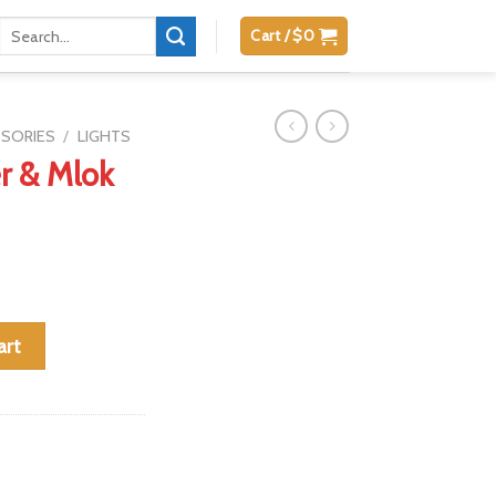
Search
Cart /
$
0
for:
SSORIES
/
LIGHTS
r & Mlok
t (for mx1) quantity
art