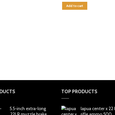
Add to cart
DUCTS
TOP PRODUCTS
5.5-inch extra-long
lapua center x 22
.22LR muzzle brake
rifle ammo 500