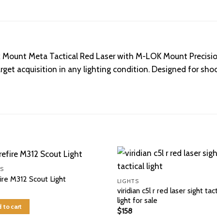
ok Mount Meta Tactical Red Laser with M-LOK Mount Precisi
 target acquisition in any lighting condition. Designed for
S
ire M312 Scout Light
LIGHTS
viridian c5l r red laser sight tact
light for sale
 to cart
$
158