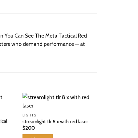
on You Can See The Meta Tactical Red
 shooters who demand performance — at
Sale!
LIGHTS
ical
streamlight tlr 8 x with red laser
$
200