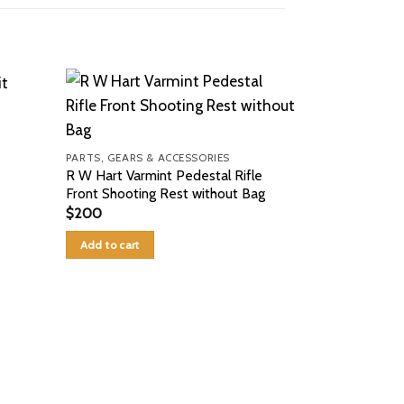
PARTS, GEARS & ACCESSORIES
R W Hart Varmint Pedestal Rifle
Front Shooting Rest without Bag
$
200
Add to cart
PARTS, GEARS 
6.5 Creedmoor
$
150