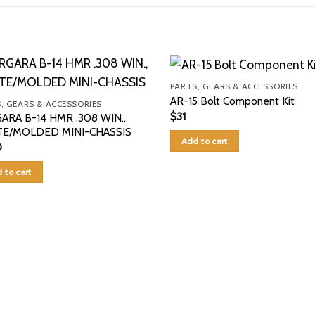
PARTS, GEARS & ACCESSORIES
AR-15 Bolt Component Kit
, GEARS & ACCESSORIES
$
31
ARA B-14 HMR .308 WIN.,
E/MOLDED MINI-CHASSIS
Add to cart
0
 to cart