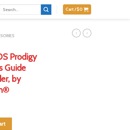
Search
Cart /
$
0
for:
SSORIES
 DS Prodigy
ss Guide
er, by
on®
911 DS Prodigy 4.25" w/ Tool-less Guide Rods, Full Shoulder, by Da
art