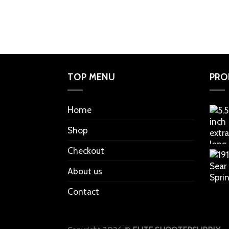
TOP MENU
PRO
Home
Shop
Checkout
About us
Contact