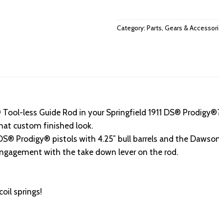
Category:
Parts, Gears & Accessor
Tool-less Guide Rod in your Springfield 1911 DS® Prodigy®?
hat custom finished look.
® Prodigy® pistols with 4.25″ bull barrels and the Dawson
 engagement with the take down lever on the rod.
il springs!