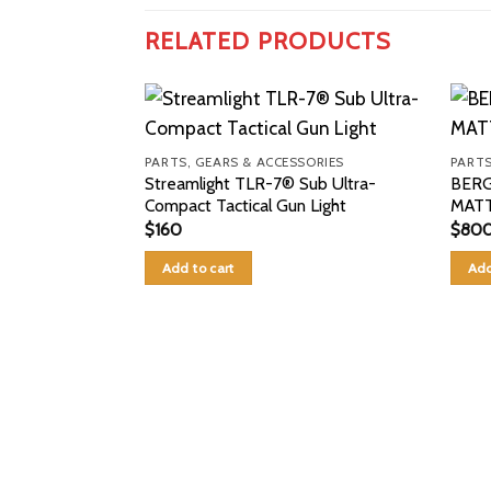
RELATED PRODUCTS
PARTS, GEARS & ACCESSORIES
PARTS
Streamlight TLR-7® Sub Ultra-
BERG
Compact Tactical Gun Light
MATT
$
160
$
80
Add to cart
Add