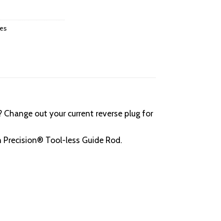
ies
 Change out your current reverse plug for
 Precision® Tool-less Guide Rod.