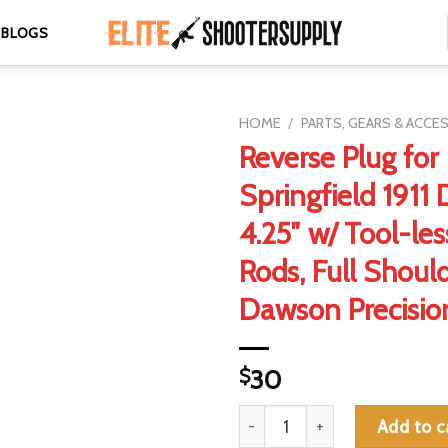
BLOGS
HOME
/
PARTS, GEARS & ACCE
Reverse Plug for
Springfield 1911
4.25″ w/ Tool-le
Rods, Full Should
Dawson Precisi
$
30
Reverse Plug for Springfield 1
Add to c