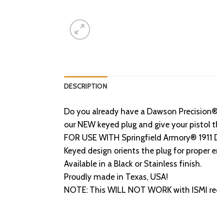
DESCRIPTION
Do you already have a Dawson Precision® 
our NEW keyed plug and give your pistol t
FOR USE WITH Springfield Armory® 1911 DS
Keyed design orients the plug for proper
Available in a Black or Stainless finish.
Proudly made in Texas, USA!
NOTE: This WILL NOT WORK with ISMI reco