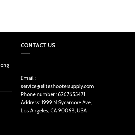
Add to cart
CONTACT US
 long
Email :
service@eliteshootersupply.com
Phone number : 6267655471
Address: 1999 N Sycamore Ave,
Los Angeles, CA 90068, USA