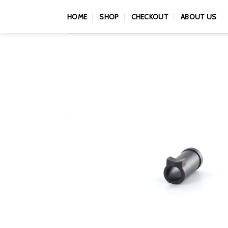
Skip
HOME
SHOP
CHECKOUT
ABOUT US
to
content