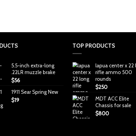
DUCTS
TOP PRODUCTS
5.5-inch extra-long
lapua center x 22
.22LR muzzle brake
rifle ammo 500
rounds
$
56
$
250
1911 Sear Spring New
MDT ACC Elite
$
19
Chassis for sale
$
800