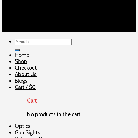
Copyright 2026 ©
ELITE SHOOTERSUPPLY
Search
for:
Home
Shop
Checkout
About Us
Blogs
Cart /
$
0
Cart
No products in the cart.
Optics
Gun Sights