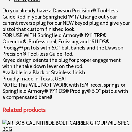
Guide
Do you already have a Dawson Precision® Tool-less
Rods,
Guide Rod in your Springfield 1911? Change out your
Full
current reverse plug for our NEW keyed plug and give your
Shoulder,
pistol that custom finished look.
by
FOR USE WITH Springfield Armory® 1911 TRP®
Dawson
Operator®, Professional, Emissary, and 1911 DS®
Precision®
Prodigy® pistols with 5.0″ bull barrels and the Dawson
quantity
Precision® Tool-less Guide Rod.
Keyed design orients the plug for proper engagement
with the take down lever on the rod.
Available in a Black or Stainless finish.
Proudly made in Texas, USA!
NOTE: This WILL NOT WORK with ISMI recoil springs or
Springfield Armory® 1911 DS® Prodigy® 5.0″ pistols with
a compensated barrel!
Related products