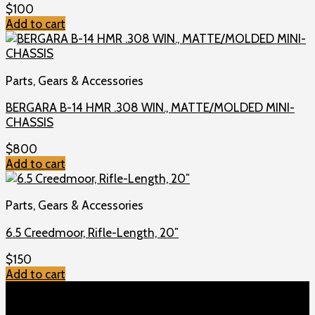
$
100
Add to cart
Parts, Gears & Accessories
BERGARA B-14 HMR .308 WIN., MATTE/MOLDED MINI-
CHASSIS
$
800
Add to cart
Parts, Gears & Accessories
6.5 Creedmoor, Rifle-Length, 20″
$
150
Add to cart
TOP MENU