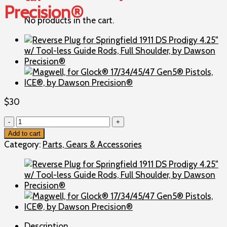
Precision®
No products in the cart.
$
30
Reverse
Plug
Add to cart
for
Category:
Parts, Gears & Accessories
Springfield
1911
TRP
Operator/Professional/Prodigy
5.0"
w/
Tool-
Description
less