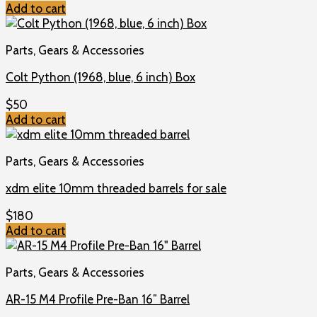
Add to cart
Parts, Gears & Accessories
Colt Python (1968, blue, 6 inch) Box
$
50
Add to cart
Parts, Gears & Accessories
xdm elite 10mm threaded barrels for sale
$
180
Add to cart
Parts, Gears & Accessories
AR-15 M4 Profile Pre-Ban 16″ Barrel