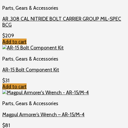
Parts, Gears & Accessories
AR .308 CAL NITRIDE BOLT CARRIER GROUP MIL-SPEC
BCG
$
209
Add to cart
Parts, Gears & Accessories
AR-15 Bolt Component Kit
$
31
Add to cart
Parts, Gears & Accessories
Magpul Armorer’s Wrench – AR-15/M-4
$
81