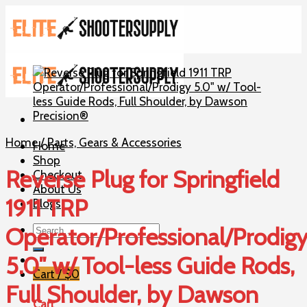
Skip
to
content
Home
/
Parts, Gears & Accessories
Home
Shop
Reverse Plug for Springfield
Checkout
About Us
1911 TRP
Blogs
Search
Operator/Professional/Prodig
for:
5.0″ w/ Tool-less Guide Rods,
Cart /
$
0
Full Shoulder, by Dawson
Cart