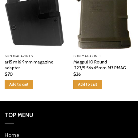
GUN MAGAZINES
GUN MAGAZINES
ar15 m16 9mm magazine
Magpul 10 Round
adapter
.223/5.56x45mm M3 PMAG
$
70
$
36
Add to cart
Add to cart
TOP MENU
Home