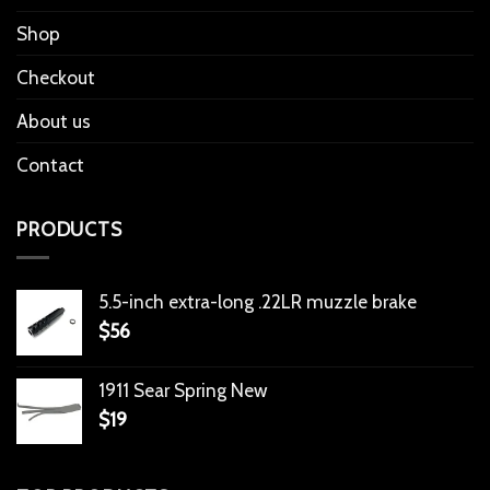
Shop
Checkout
About us
Contact
PRODUCTS
5.5-inch extra-long .22LR muzzle brake
$
56
1911 Sear Spring New
$
19