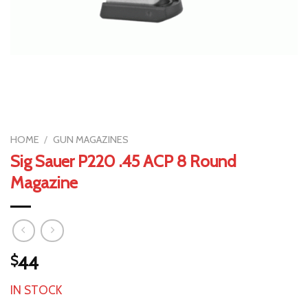
HOME
/
GUN MAGAZINES
Sig Sauer P220 .45 ACP 8 Round
Magazine
$
44
IN STOCK