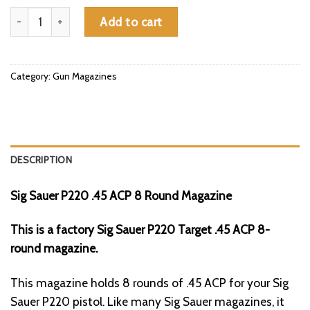
Sig Sauer P220 .45 ACP 8 Round Magazine quantity
Add to cart
Category:
Gun Magazines
DESCRIPTION
Sig Sauer P220 .45 ACP 8 Round Magazine
This is a factory Sig Sauer P220 Target .45 ACP 8-
round magazine.
This magazine holds 8 rounds of .45 ACP for your Sig
Sauer P220 pistol. Like many Sig Sauer magazines, it