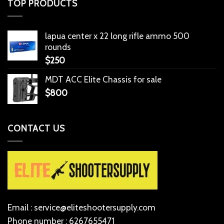
TOP PRODUCTS
lapua center x 22 long rifle ammo 500
rounds
$
250
MDT ACC Elite Chassis for sale
$
800
CONTACT US
Email : service@eliteshootersupply.com
Phone number : 6267655471