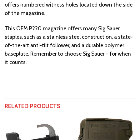
offers numbered witness holes located down the side
of the magazine.
This OEM P220 magazine offers many Sig Sauer
staples, such as a stainless steel construction, a state-
of-the-art anti-tilt follower, and a durable polymer
baseplate. Remember to choose Sig Sauer – for when
it counts.
RELATED PRODUCTS