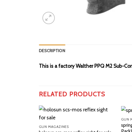
DESCRIPTION
This is a factory Walther PPQ M2 Sub-Com
RELATED PRODUCTS
GUN 
sprin
GUN MAGAZINES
Pack)