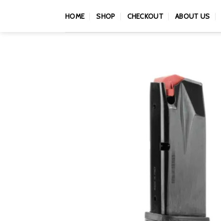
Skip
HOME
SHOP
CHECKOUT
ABOUT US
to
content