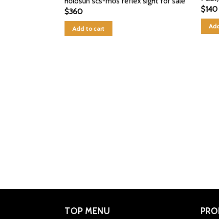
holosun scs-mos reflex sight for sale
$
140
$
360
Add
Add to cart
TOP MENU
PRO