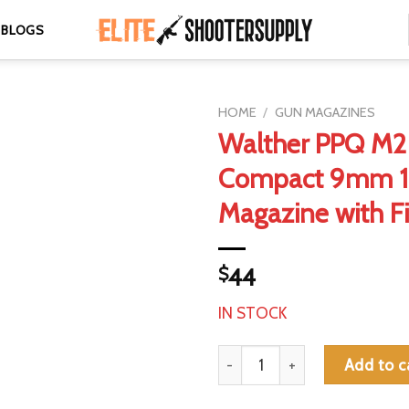
BLOGS
HOME
/
GUN MAGAZINES
Walther PPQ M2
Compact 9mm 1
Magazine with Fi
$
44
IN STOCK
Walther PPQ M2 Sub-Compact 
Add to c