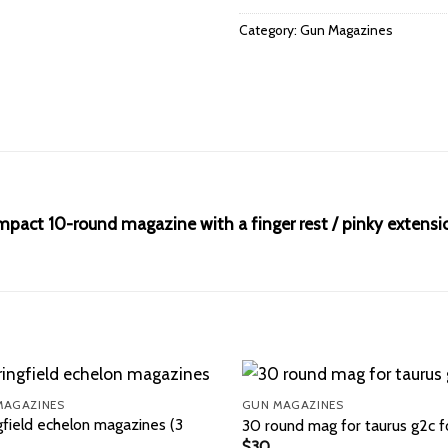
Category:
Gun Magazines
pact 10-round magazine with a finger rest / pinky extensi
MAGAZINES
GUN MAGAZINES
gfield echelon magazines (3
30 round mag for taurus g2c f
$
30