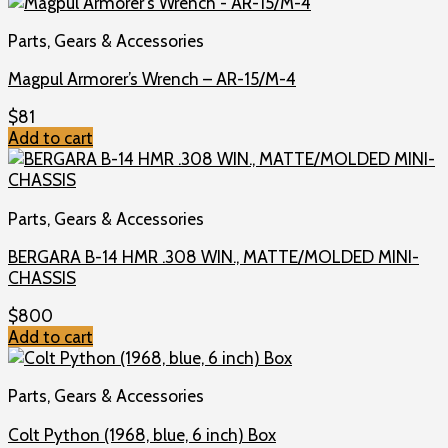
Parts, Gears & Accessories
Magpul Armorer’s Wrench – AR-15/M-4
$
81
Add to cart
Parts, Gears & Accessories
BERGARA B-14 HMR .308 WIN., MATTE/MOLDED MINI-
CHASSIS
$
800
Add to cart
Parts, Gears & Accessories
Colt Python (1968, blue, 6 inch) Box