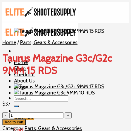
Skip
to
content
Home
/
Parts, Gears & Accessories
Taurus Magazine G3c/G2c
Home
9MM 15 RDS
Shop
Checkout
About Us
Blogs
Search
for:
$
37
Taurus
Cart /
$
0
Magazine
Add to cart
G3c/G2c
Category:
Parts, Gears & Accessories
Cart