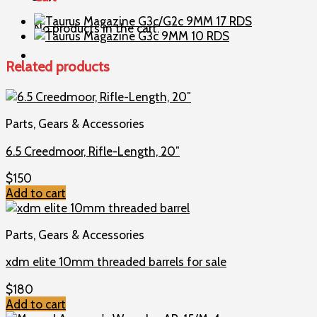
9MM
15
No products in the cart.
RDS
quantity
Related products
Parts, Gears & Accessories
6.5 Creedmoor, Rifle-Length, 20″
$
150
Add to cart
Parts, Gears & Accessories
xdm elite 10mm threaded barrels for sale
$
180
Add to cart