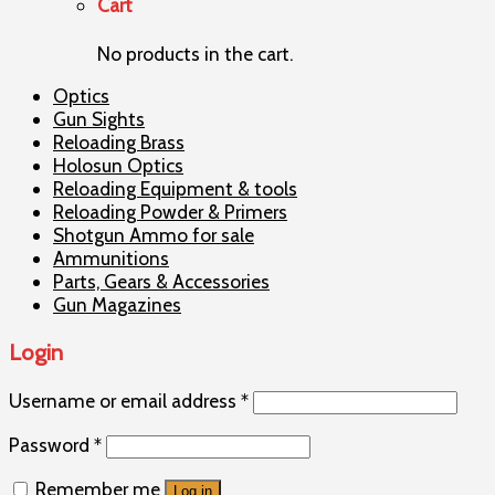
Cart
No products in the cart.
Optics
Gun Sights
Reloading Brass
Holosun Optics
Reloading Equipment & tools
Reloading Powder & Primers
Shotgun Ammo for sale
Ammunitions
Parts, Gears & Accessories
Gun Magazines
Login
Username or email address
*
Password
*
Remember me
Log in