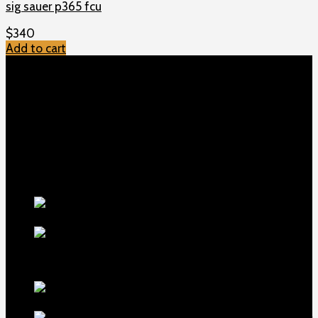
sig sauer p365 fcu
$
340
Add to cart
TOP MENU
Home
Shop
Checkout
About us
Contact
Products
5.5-inch
extra-long .22LR muzzle brake
$
56
1911 Sear Spring New
$
19
TOP Products
lapua center x
22 long rifle ammo 500 rounds
$
250