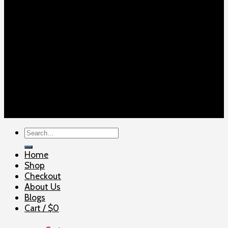
Copyright 2026 ©
ELITE SHOOTERSUPPLY
Search
for:
Home
Shop
Checkout
About Us
Blogs
Cart /
$
0