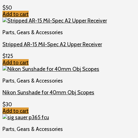
$
50
Add to cart
Parts, Gears & Accessories
Stripped AR-15 Mil-Spec A2 Upper Receiver
$
125
Add to cart
Parts, Gears & Accessories
Nikon Sunshade for 40mm Obj Scopes
$
30
Add to cart
Parts, Gears & Accessories