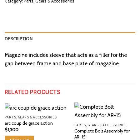
Category:
Parts, Gears & Accessories
DESCRIPTION
Magazine includes sleeve that acts as a filler for the
gap between frame and base plate of magazine.
RELATED PRODUCTS
PARTS, GEARS & ACCESSORIES
arc coup de grace action
PARTS, GEARS & ACCESSORIES
$
1,300
Complete Bolt Assembly for
AR-15