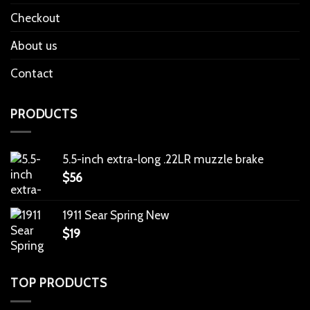
Checkout
About us
Contact
PRODUCTS
5.5-inch extra-long .22LR muzzle brake
$
56
1911 Sear Spring New
$
19
TOP PRODUCTS