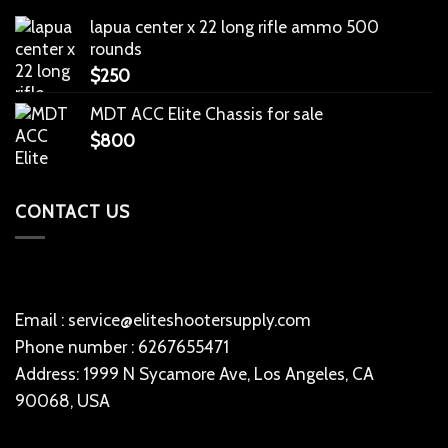
lapua center x 22 long rifle ammo 500
rounds
$
250
MDT ACC Elite Chassis for sale
$
800
CONTACT US
Email : service@eliteshootersupply.com
Phone number : 6267655471
Address: 1999 N Sycamore Ave, Los Angeles, CA
90068, USA