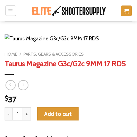
Skip
to
content
HOME
/
PARTS, GEARS & ACCESSORIES
Taurus Magazine G3c/G2c 9MM 17 RDS
$
37
Taurus Magazine G3c/G2c 9MM 17 RDS quantity
Add to cart