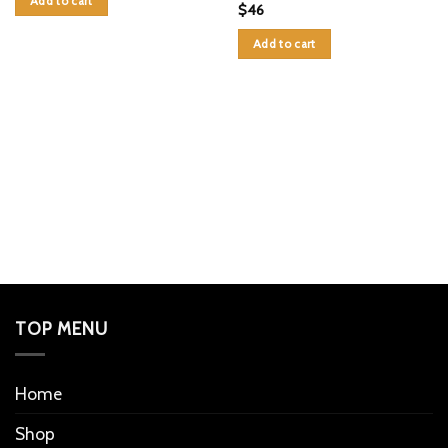
Add to cart
$
46
Add to cart
TOP MENU
Home
Shop