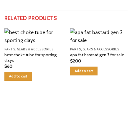
RELATED PRODUCTS
PARTS, GEARS & ACCESSORIES
PARTS, GEARS & ACCESSORIES
best choke tube for sporting
apa fat bastard gen 3 for sale
clays
$
200
$
60
Add to cart
Add to cart