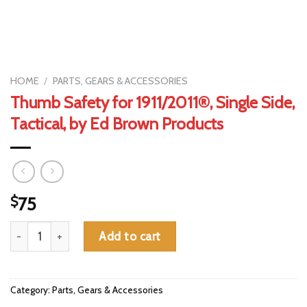
HOME
/
PARTS, GEARS & ACCESSORIES
Thumb Safety for 1911/2011®, Single Side,
Tactical, by Ed Brown Products
$
75
Thumb Safety for 1911/2011®, Single Side, Tactical, by Ed Brown
Add to cart
Category:
Parts, Gears & Accessories