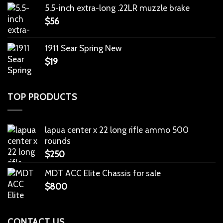
5.5-inch extra-long .22LR muzzle brake
$
56
1911 Sear Spring New
$
19
TOP PRODUCTS
lapua center x 22 long rifle ammo 500
rounds
$
250
MDT ACC Elite Chassis for sale
$
800
CONTACT US