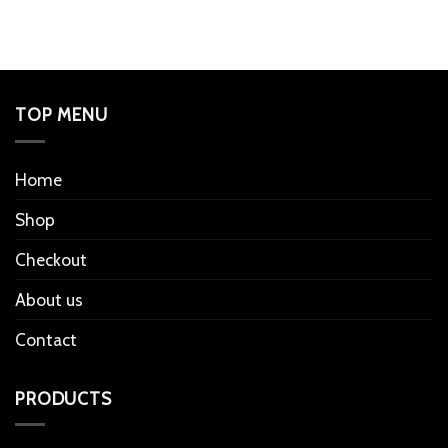
TOP MENU
Home
Shop
Checkout
About us
Contact
PRODUCTS