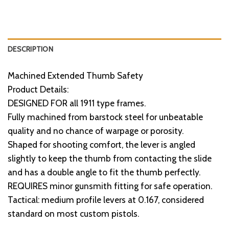
DESCRIPTION
Machined Extended Thumb Safety
Product Details:
DESIGNED FOR all 1911 type frames.
Fully machined from barstock steel for unbeatable
quality and no chance of warpage or porosity.
Shaped for shooting comfort, the lever is angled
slightly to keep the thumb from contacting the slide
and has a double angle to fit the thumb perfectly.
REQUIRES minor gunsmith fitting for safe operation.
Tactical: medium profile levers at 0.167, considered
standard on most custom pistols.