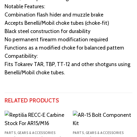
Notable Features:
Combination flash hider and muzzle brake
Accepts Benelli/Mobil choke tubes (choke‑fit)
Black steel construction for durability
No permanent firearm modification required
Functions as a modified choke for balanced pattern
Compatibility:
Fits Tokarev TAR, TBP, TT‑12 and other shotguns using
Benelli/Mobil choke tubes.
RELATED PRODUCTS
PARTS, GEARS & ACCESSORIES
PARTS, GEARS & ACCESSORIES