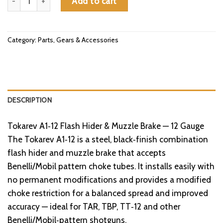
Add to cart
Category:
Parts, Gears & Accessories
DESCRIPTION
Tokarev A1‑12 Flash Hider & Muzzle Brake — 12 Gauge
The Tokarev A1‑12 is a steel, black‑finish combination
flash hider and muzzle brake that accepts
Benelli/Mobil pattern choke tubes. It installs easily with
no permanent modifications and provides a modified
choke restriction for a balanced spread and improved
accuracy — ideal for TAR, TBP, TT‑12 and other
Benelli/Mobil‑pattern shotguns.