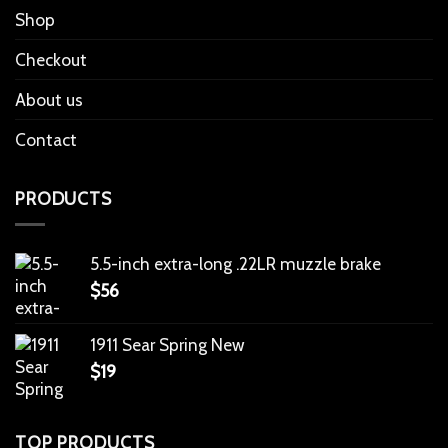
Shop
Checkout
About us
Contact
PRODUCTS
5.5-inch extra-long .22LR muzzle brake
$
56
1911 Sear Spring New
$
19
TOP PRODUCTS