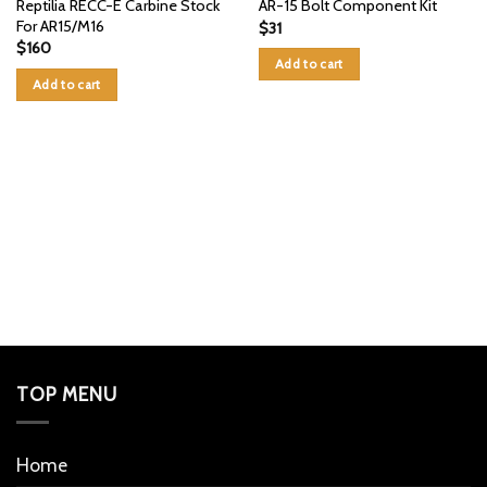
Reptilia RECC-E Carbine Stock
AR-15 Bolt Component Kit
For AR15/M16
$
31
$
160
Add to cart
Add to cart
TOP MENU
Home