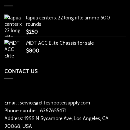
lapua center x 22 long rifle ammo 500
rounds
$
250
MDT ACC Elite Chassis for sale
$
800
CONTACT US
Email : service@eliteshootersupply.com
Phone number : 6267655471
Address: 1999 N Sycamore Ave, Los Angeles, CA
90068, USA