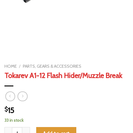
HOME
/
PARTS, GEARS & ACCESSORIES
Tokarev A1-12 Flash Hider/Muzzle Break
$
15
33 in stock
Tokarev A1-12 Flash Hider/Muzzle Break quantity